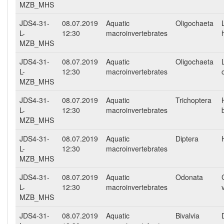
MZB_MHS
JDS4-31-
08.07.2019
Aquatic
Oligochaeta
L-
12:30
macroinvertebrates
MZB_MHS
JDS4-31-
08.07.2019
Aquatic
Oligochaeta
L-
12:30
macroinvertebrates
MZB_MHS
JDS4-31-
08.07.2019
Aquatic
Trichoptera
L-
12:30
macroinvertebrates
MZB_MHS
JDS4-31-
08.07.2019
Aquatic
Diptera
L-
12:30
macroinvertebrates
MZB_MHS
JDS4-31-
08.07.2019
Aquatic
Odonata
L-
12:30
macroinvertebrates
MZB_MHS
JDS4-31-
08.07.2019
Aquatic
Bivalvia