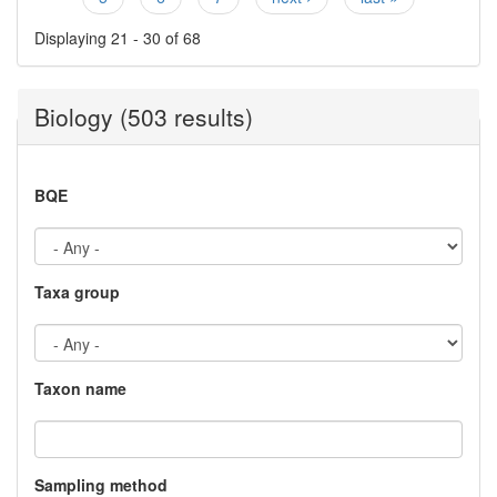
Displaying 21 - 30 of 68
Biology (503 results)
BQE
Taxa group
Taxon name
Sampling method