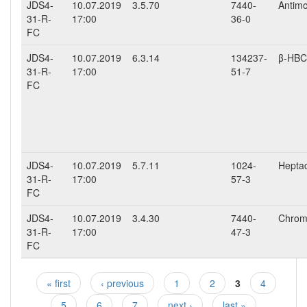
JDS4-
10.07.2019
3.5.70
7440-
Antimo
31-R-
17:00
36-0
FC
JDS4-
10.07.2019
6.3.14
134237-
β-HB
31-R-
17:00
51-7
FC
JDS4-
10.07.2019
5.7.11
1024-
Hepta
31-R-
17:00
57-3
FC
JDS4-
10.07.2019
3.4.30
7440-
Chromi
31-R-
17:00
47-3
FC
« first
‹ previous
1
2
3
4
Pages
5
6
7
next ›
last »