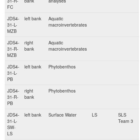
31-R-
bank
analyses
FC
JDS4-
left bank
Aquatic
31-L-
macroinvertebrates
MZB
JDS4-
right
Aquatic
31-R-
bank
macroinvertebrates
MZB
JDS4-
left bank
Phytobenthos
31-L-
PB
JDS4-
right
Phytobenthos
31-R-
bank
PB
JDS4-
left bank
Surface Water
LS
SLS
31-L-
Team 3
SW-
LS