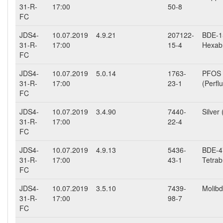
31-R-
17:00
50-8
FC
JDS4-
10.07.2019
4.9.21
207122-
BDE-15
31-R-
17:00
15-4
Hexab
FC
JDS4-
10.07.2019
5.0.14
1763-
PFOS
31-R-
17:00
23-1
(Perfl
FC
JDS4-
10.07.2019
3.4.90
7440-
Silver 
31-R-
17:00
22-4
FC
JDS4-
10.07.2019
4.9.13
5436-
BDE-47
31-R-
17:00
43-1
Tetrab
FC
JDS4-
10.07.2019
3.5.10
7439-
Molibd
31-R-
17:00
98-7
FC