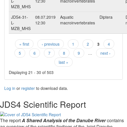
L-
12:30
macroinvertebrates
MZB_MHS
JDS4-31-
08.07.2019
Aquatic
Diptera
L-
12:30
macroinvertebrates
MZB_MHS
« first
‹ previous
1
2
3
4
Pages
5
6
7
8
9
…
next ›
last »
Displaying 21 - 30 of 503
Log in
or
register
to download data.
JDS4 Scientific Report
The report
A Shared Analysis of the Danube River
contains
an overview of the scientific findings of the Joint Danube