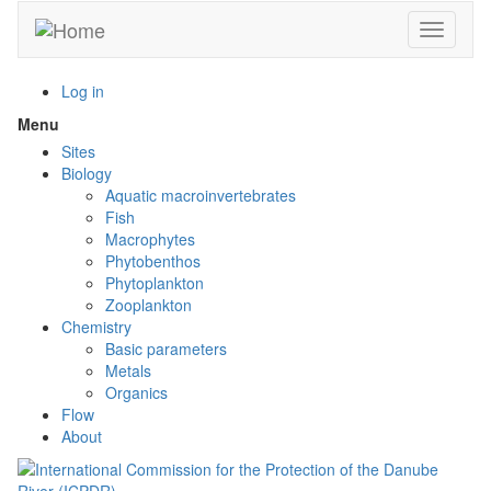
Skip
Toggle n
to
main
content
Log in
Menu
Toggle
menu
Sites
visibility
Biology
Aquatic macroinvertebrates
Fish
Macrophytes
Phytobenthos
Phytoplankton
Zooplankton
Chemistry
Basic parameters
Metals
Organics
Flow
About