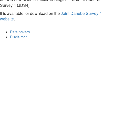
Survey 4 (JDS4).
It is available for download on the
Joint Danube Survey 4
website
.
Data privacy
Disclaimer