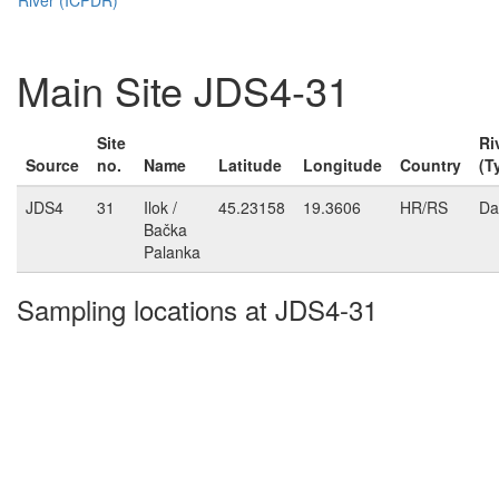
Main Site JDS4-31
Site
Ri
Source
no.
Name
Latitude
Longitude
Country
(T
JDS4
31
Ilok /
45.23158
19.3606
HR/RS
Da
Bačka
Palanka
Sampling locations at JDS4-31