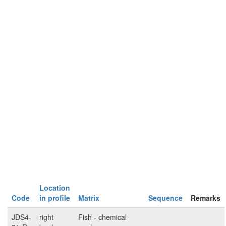
Location
Code
in profile
Matrix
Sequence
Remarks
JDS4-
right
Fish - chemical