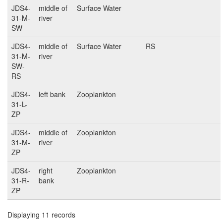
JDS4-
middle of
Surface Water
31-M-
river
SW
JDS4-
middle of
Surface Water
RS
31-M-
river
SW-
RS
JDS4-
left bank
Zooplankton
31-L-
ZP
JDS4-
middle of
Zooplankton
31-M-
river
ZP
JDS4-
right
Zooplankton
31-R-
bank
ZP
Displaying 11 records