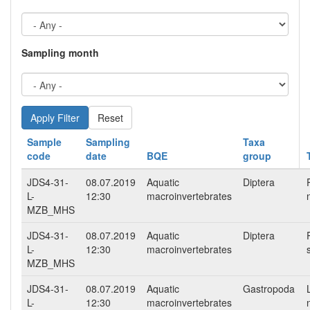
Sampling month
Reset
Sample
Sampling
Taxa
code
date
BQE
group
JDS4-31-
08.07.2019
Aquatic
Diptera
L-
12:30
macroinvertebrates
MZB_MHS
JDS4-31-
08.07.2019
Aquatic
Diptera
L-
12:30
macroinvertebrates
MZB_MHS
JDS4-31-
08.07.2019
Aquatic
Gastropoda
L-
12:30
macroinvertebrates