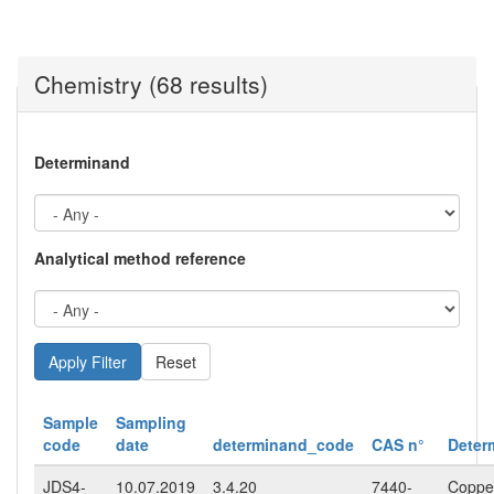
Chemistry (68 results)
Determinand
Analytical method reference
Reset
Sample
Sampling
code
date
determinand_code
CAS n°
Deter
JDS4-
10.07.2019
3.4.20
7440-
Copper