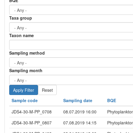
BQE
Taxa group
Taxon name
Sampling method
Sampling month
Reset
Sample code
Sampling date
BQE
JDS4-30-M-PP_0708
08.07.2019 16:00
Phytoplankto
JDS4-30-M-PP_0807
07.08.2019 14:15
Phytoplankto