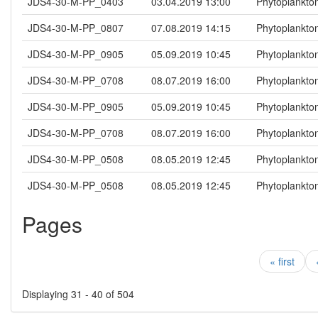
JDS4-30-M-PP_0403
03.04.2019 13:00
Phytoplankto
JDS4-30-M-PP_0807
07.08.2019 14:15
Phytoplankto
JDS4-30-M-PP_0905
05.09.2019 10:45
Phytoplankto
JDS4-30-M-PP_0708
08.07.2019 16:00
Phytoplankto
JDS4-30-M-PP_0905
05.09.2019 10:45
Phytoplankto
JDS4-30-M-PP_0708
08.07.2019 16:00
Phytoplankto
JDS4-30-M-PP_0508
08.05.2019 12:45
Phytoplankto
JDS4-30-M-PP_0508
08.05.2019 12:45
Phytoplankto
Pages
« first
Displaying 31 - 40 of 504