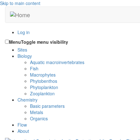
Skip to main content
Log in
Menu
Toggle menu visibility
Sites
Biology
Aquatic macroinvertebrates
Fish
Macrophytes
Phytobenthos
Phytoplankton
Zooplankton
Chemistry
Basic parameters
Metals
Organics
Flow
About