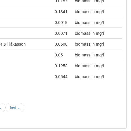
0.0157
biomass in mg/l
0.1341
biomass in mg/l
0.0019
biomass in mg/l
0.0071
biomass in mg/l
mer & Håkasson
0.0508
biomass in mg/l
0.05
biomass in mg/l
0.1252
biomass in mg/l
0.0544
biomass in mg/l
›
last »