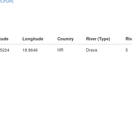
itude
Longitude
Country
River (Type)
Ri
55224
18.8646
HR
Drava
5