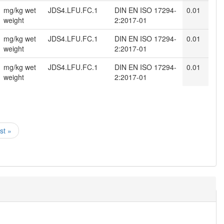
mg/kg wet
JDS4.LFU.FC.1
DIN EN ISO 17294-
0.01
weight
2:2017-01
mg/kg wet
JDS4.LFU.FC.1
DIN EN ISO 17294-
0.01
weight
2:2017-01
mg/kg wet
JDS4.LFU.FC.1
DIN EN ISO 17294-
0.01
weight
2:2017-01
ast »