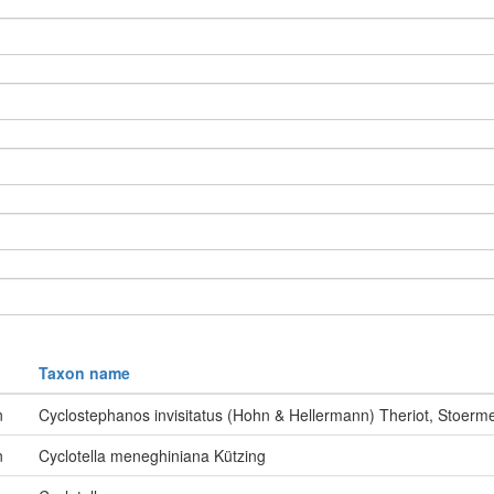
Taxon name
n
Cyclostephanos invisitatus (Hohn & Hellermann) Theriot, Stoer
n
Cyclotella meneghiniana Kützing