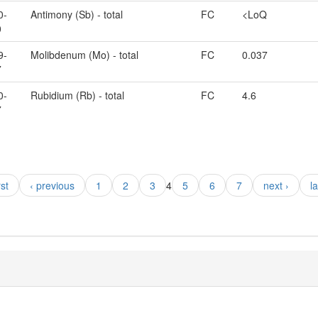
0-
Antimony (Sb) - total
FC
<LoQ
0
9-
Molibdenum (Mo) - total
FC
0.037
7
0-
Rubidium (Rb) - total
FC
4.6
7
rst
‹ previous
1
2
3
4
5
6
7
next ›
l