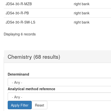
JDS4-30-R-MZB
right bank
JDS4-30-R-PB
right bank
JDS4-30-R-SW-LS
right bank
Displaying 6 records
Chemistry (68 results)
Determinand
Analytical method reference
Reset