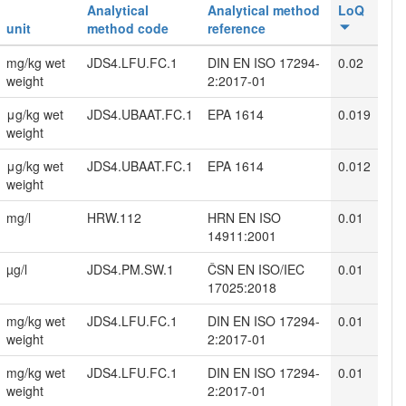
Analytical
Analytical method
LoQ
unit
method code
reference
mg/kg wet
JDS4.LFU.FC.1
DIN EN ISO 17294-
0.02
weight
2:2017-01
μg/kg wet
JDS4.UBAAT.FC.1
EPA 1614
0.019
weight
μg/kg wet
JDS4.UBAAT.FC.1
EPA 1614
0.012
weight
mg/l
HRW.112
HRN EN ISO
0.01
14911:2001
µg/l
JDS4.PM.SW.1
ČSN EN ISO/IEC
0.01
17025:2018
mg/kg wet
JDS4.LFU.FC.1
DIN EN ISO 17294-
0.01
weight
2:2017-01
mg/kg wet
JDS4.LFU.FC.1
DIN EN ISO 17294-
0.01
weight
2:2017-01