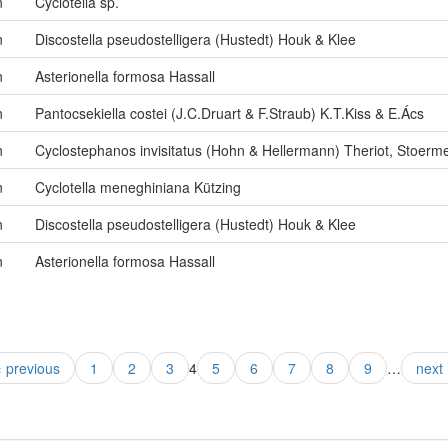
n
Cyclotella sp.
n
Discostella pseudostelligera (Hustedt) Houk & Klee
n
Asterionella formosa Hassall
n
Pantocsekiella costei (J.C.Druart & F.Straub) K.T.Kiss & E.Ács
n
Cyclostephanos invisitatus (Hohn & Hellermann) Theriot, Stoer
n
Cyclotella meneghiniana Kützing
n
Discostella pseudostelligera (Hustedt) Houk & Klee
n
Asterionella formosa Hassall
‹ previous
1
2
3
4
5
6
7
8
9
…
next 