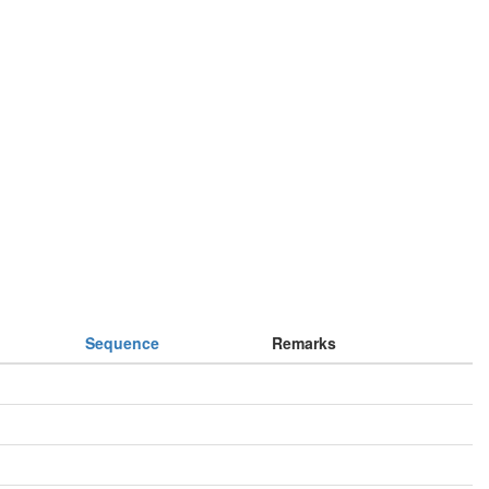
Sequence
Remarks