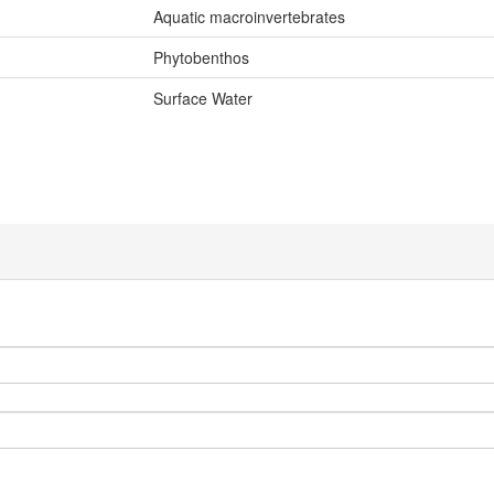
Aquatic macroinvertebrates
Phytobenthos
Surface Water