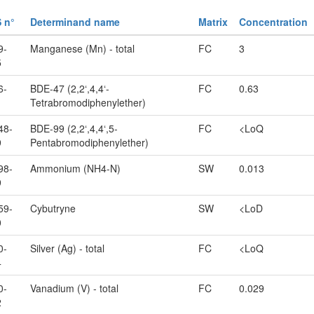
 n°
Determinand name
Matrix
Concentration
9-
Manganese (Mn) - total
FC
3
5
6-
BDE-47 (2,2‘,4,4‘-
FC
0.63
1
Tetrabromodiphenylether)
48-
BDE-99 (2,2‘,4,4‘,5-
FC
<LoQ
9
Pentabromodiphenylether)
98-
Ammonium (NH4-N)
SW
0.013
9
59-
Cybutryne
SW
<LoD
0
0-
Silver (Ag) - total
FC
<LoQ
4
0-
Vanadium (V) - total
FC
0.029
2