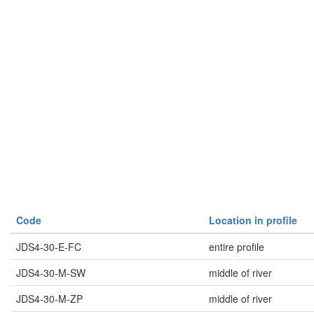
Code
Location in profile
JDS4-30-E-FC
entire profile
JDS4-30-M-SW
middle of river
JDS4-30-M-ZP
middle of river