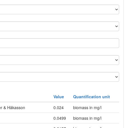
Value
Quantification unit
mer & Håkasson
0.024
biomass in mg/l
0.0499
biomass in mg/l