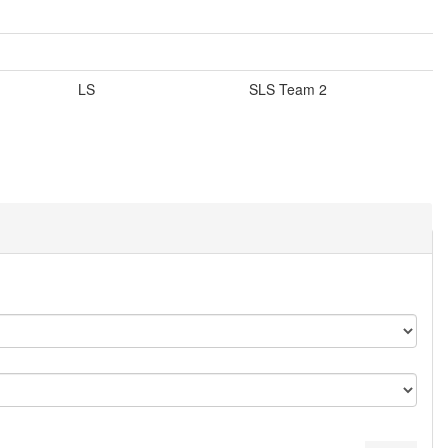
LS
SLS Team 2