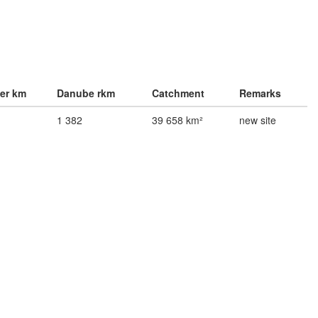
ver km
Danube rkm
Catchment
Remarks
1 382
39 658 km²
new site