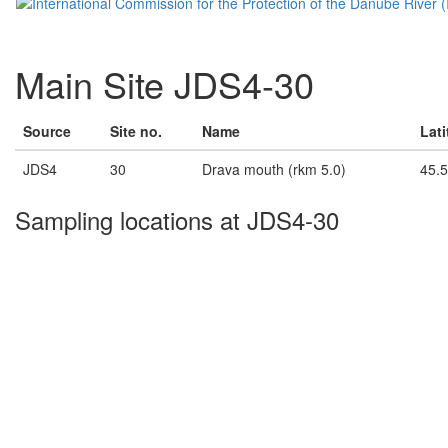
Main Site JDS4-30
Source
Site no.
Name
Lat
JDS4
30
Drava mouth (rkm 5.0)
45.
Sampling locations at JDS4-30