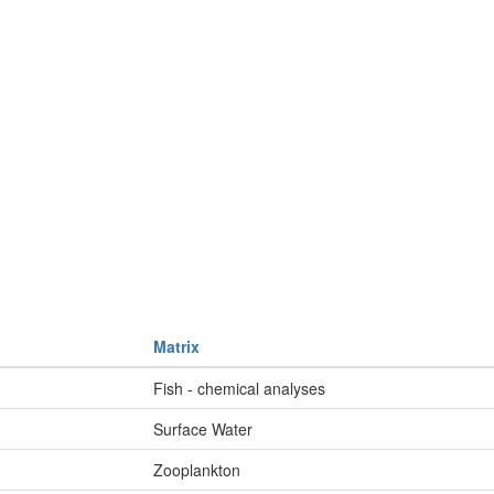
Matrix
Fish - chemical analyses
Surface Water
Zooplankton