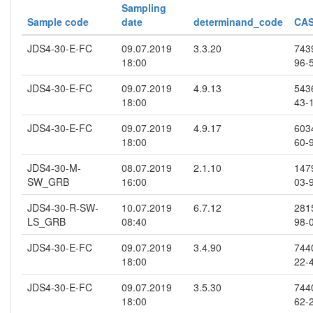
Sampling
Sample code
date
determinand_code
CAS
JDS4-30-E-FC
09.07.2019
3.3.20
743
18:00
96-
JDS4-30-E-FC
09.07.2019
4.9.13
543
18:00
43-
JDS4-30-E-FC
09.07.2019
4.9.17
603
18:00
60-
JDS4-30-M-
08.07.2019
2.1.10
147
SW_GRB
16:00
03-
JDS4-30-R-SW-
10.07.2019
6.7.12
281
LS_GRB
08:40
98-
JDS4-30-E-FC
09.07.2019
3.4.90
744
18:00
22-
JDS4-30-E-FC
09.07.2019
3.5.30
744
18:00
62-