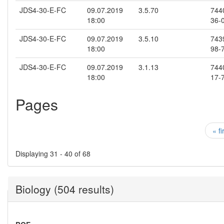
JDS4-30-E-FC
09.07.2019
3.5.70
744
18:00
36-
JDS4-30-E-FC
09.07.2019
3.5.10
743
18:00
98-
JDS4-30-E-FC
09.07.2019
3.1.13
744
18:00
17-
Pages
« fi
Displaying 31 - 40 of 68
Biology (504 results)