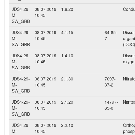
JDS4-29-
08.07.2019
1.6.20
Conduc
M-
10:45
SW_GRB
JDS4-29-
08.07.2019
4.1.15
64-85-
Disso
M-
10:45
7
organ
SW_GRB
(DOC
JDS4-29-
08.07.2019
1.4.10
Disso
M-
10:45
oxyge
SW_GRB
JDS4-29-
08.07.2019
2.1.30
7697-
Nitra
M-
10:45
37-2
SW_GRB
JDS4-29-
08.07.2019
2.1.20
14797-
Nitrit
M-
10:45
65-0
SW_GRB
JDS4-29-
08.07.2019
2.2.10
Ortho
M-
10:45
phosp