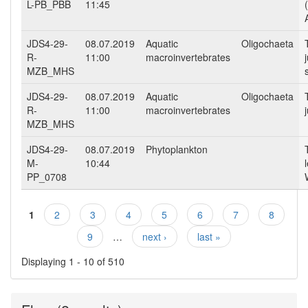
L-PB_PBB
11:45
JDS4-29-
08.07.2019
Aquatic
Oligochaeta
R-
11:00
macroinvertebrates
MZB_MHS
JDS4-29-
08.07.2019
Aquatic
Oligochaeta
R-
11:00
macroinvertebrates
MZB_MHS
JDS4-29-
08.07.2019
Phytoplankton
M-
10:44
PP_0708
1
2
3
4
5
6
7
8
Pages
9
…
next ›
last »
Displaying 1 - 10 of 510