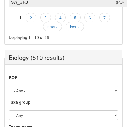
SW_GRB
(PO4-
1
2
3
4
5
6
7
Pages
next ›
last »
Displaying 1 - 10 of 68
Biology (510 results)
BQE
Taxa group
Taxon name