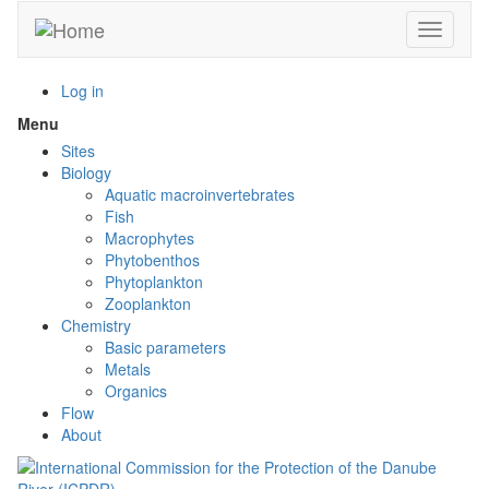
Skip
Toggle n
to
main
content
Log in
Menu
Toggle
menu
Sites
visibility
Biology
Aquatic macroinvertebrates
Fish
Macrophytes
Phytobenthos
Phytoplankton
Zooplankton
Chemistry
Basic parameters
Metals
Organics
Flow
About