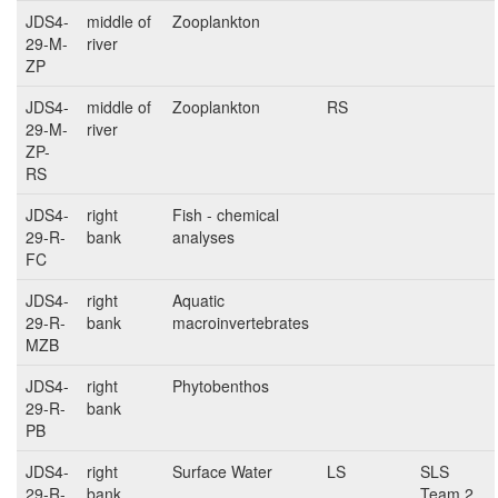
JDS4-
middle of
Zooplankton
29-M-
river
ZP
JDS4-
middle of
Zooplankton
RS
29-M-
river
ZP-
RS
JDS4-
right
Fish - chemical
29-R-
bank
analyses
FC
JDS4-
right
Aquatic
29-R-
bank
macroinvertebrates
MZB
JDS4-
right
Phytobenthos
29-R-
bank
PB
JDS4-
right
Surface Water
LS
SLS
29-R-
bank
Team 2