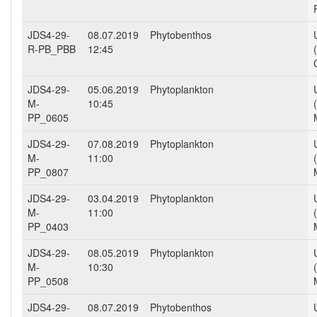
JDS4-29-
08.07.2019
Phytobenthos
R-PB_PBB
12:45
JDS4-29-
05.06.2019
Phytoplankton
M-
10:45
PP_0605
JDS4-29-
07.08.2019
Phytoplankton
M-
11:00
PP_0807
JDS4-29-
03.04.2019
Phytoplankton
M-
11:00
PP_0403
JDS4-29-
08.05.2019
Phytoplankton
M-
10:30
PP_0508
JDS4-29-
08.07.2019
Phytobenthos