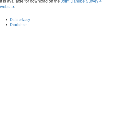
It is available for download on the
Joint Danube Survey 4
website
.
Data privacy
Disclaimer