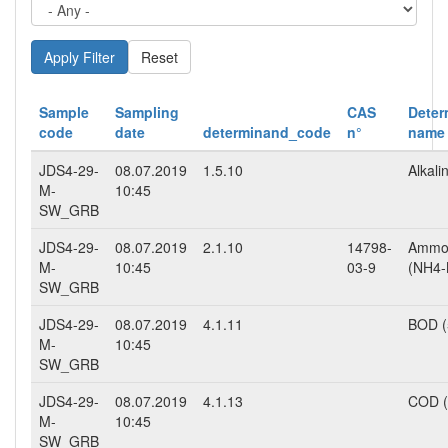
Reset
Sample
Sampling
CAS
Deter
code
date
determinand_code
n°
name
JDS4-29-
08.07.2019
1.5.10
Alkalin
M-
10:45
SW_GRB
JDS4-29-
08.07.2019
2.1.10
14798-
Ammo
M-
10:45
03-9
(NH4-
SW_GRB
JDS4-29-
08.07.2019
4.1.11
BOD (
M-
10:45
SW_GRB
JDS4-29-
08.07.2019
4.1.13
COD 
M-
10:45
SW_GRB