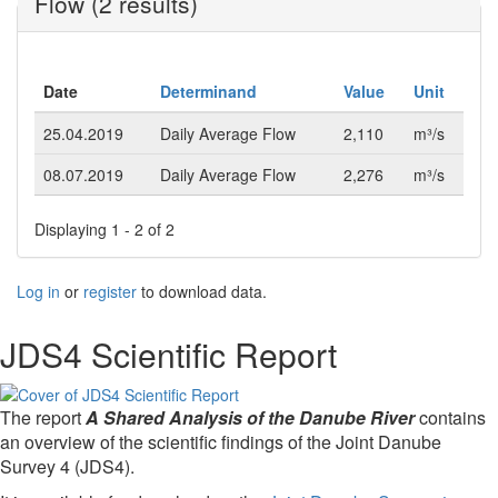
Flow (2 results)
Date
Determinand
Value
Unit
25.04.2019
Daily Average Flow
2,110
m³/s
08.07.2019
Daily Average Flow
2,276
m³/s
Displaying 1 - 2 of 2
Log in
or
register
to download data.
JDS4 Scientific Report
The report
A Shared Analysis of the Danube River
contains
an overview of the scientific findings of the Joint Danube
Survey 4 (JDS4).