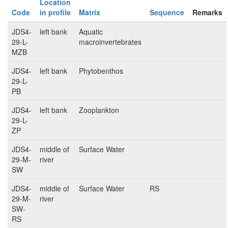
Location
Code
in profile
Matrix
Sequence
Remarks
JDS4-
left bank
Aquatic
29-L-
macroinvertebrates
MZB
JDS4-
left bank
Phytobenthos
29-L-
PB
JDS4-
left bank
Zooplankton
29-L-
ZP
JDS4-
middle of
Surface Water
29-M-
river
SW
JDS4-
middle of
Surface Water
RS
29-M-
river
SW-
RS