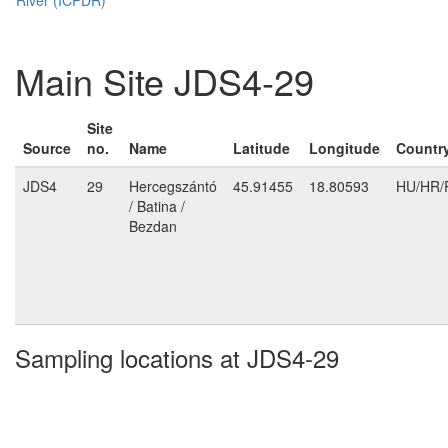
Main Site JDS4-29
Site
Source
no.
Name
Latitude
Longitude
Countr
JDS4
29
Hercegszántó
45.91455
18.80593
HU/HR/
/ Batina /
Bezdan
Sampling locations at JDS4-29