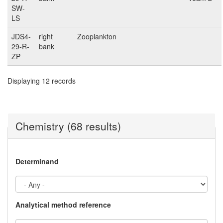
SW-
LS
JDS4-
right
Zooplankton
29-R-
bank
ZP
Displaying 12 records
Chemistry (68 results)
Determinand
Analytical method reference