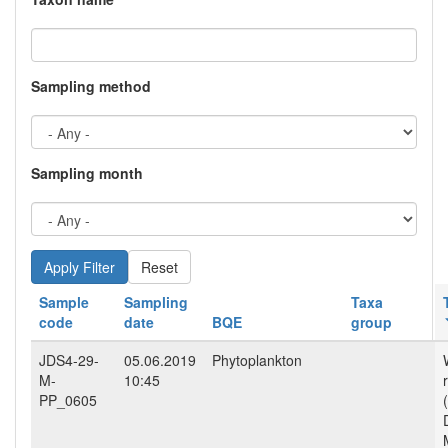
Sampling method
Sampling month
Reset
Sample
Sampling
Taxa
code
date
BQE
group
JDS4-29-
05.06.2019
Phytoplankton
M-
10:45
PP_0605