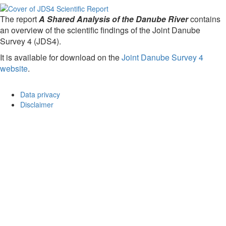
The report
A Shared Analysis of the Danube River
contains
an overview of the scientific findings of the Joint Danube
Survey 4 (JDS4).
It is available for download on the
Joint Danube Survey 4
website
.
Data privacy
Disclaimer