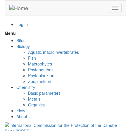
Skip
Toggle n
to
main
content
Log in
Menu
Toggle
menu
Sites
visibility
Biology
Aquatic macroinvertebrates
Fish
Macrophytes
Phytobenthos
Phytoplankton
Zooplankton
Chemistry
Basic parameters
Metals
Organics
Flow
About