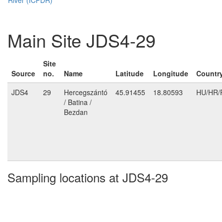
Main Site JDS4-29
Site
Source
no.
Name
Latitude
Longitude
Countr
JDS4
29
Hercegszántó
45.91455
18.80593
HU/HR/
/ Batina /
Bezdan
Sampling locations at JDS4-29