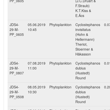
PP_0605
(J.C.Druart &
F.Straub)
K.T.Kiss &
E.Ács
JDS4-
05.06.2019
Phytoplankton
Cyclostephanos
0.0
29-M-
10:45
invisitatus
PP_0605
(Hohn &
Hellermann)
Theriot,
Stoermer &
Håkasson
JDS4-
07.08.2019
Phytoplankton
Cyclostephanos
0.0
29-M-
11:00
dubius
PP_0807
(Hustedt)
Round
JDS4-
08.05.2019
Phytoplankton
Cyclostephanos
0.2
29-M-
10:30
dubius
PP_0508
(Hustedt)
Round