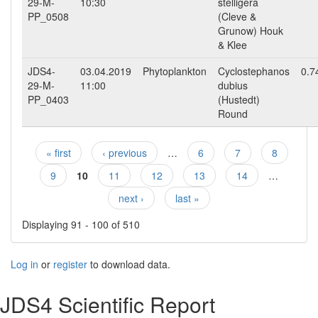
29-M-
10:30
stelligera
PP_0508
(Cleve &
Grunow) Houk
& Klee
JDS4-
03.04.2019
Phytoplankton
Cyclostephanos
0.7
29-M-
11:00
dubius
PP_0403
(Hustedt)
Round
« first
‹ previous
…
6
7
8
Pages
9
10
11
12
13
14
…
next ›
last »
Displaying 91 - 100 of 510
Log in
or
register
to download data.
JDS4 Scientific Report