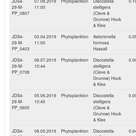
JDS4-
07.08.2019
Phytoplankton
Discostella
0.1
29-M-
11:00
stelligera
PP_0807
(Cleve &
Grunow) Houk
& Klee
JDS4-
03.04.2019
Phytoplankton
Asterionella
0.0
29-M-
11:00
formosa
PP_0403
Hassall
JDS4-
08.07.2019
Phytoplankton
Discostella
0.0
29-M-
10:44
stelligera
PP_0708
(Cleve &
Grunow) Houk
& Klee
JDS4-
05.06.2019
Phytoplankton
Discostella
0.0
29-M-
10:45
stelligera
PP_0605
(Cleve &
Grunow) Houk
& Klee
JDS4-
08.05.2019
Phytoplankton
Discostella
0.0