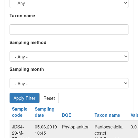
Taxon name
Sampling method
Sampling month
Reset
Sample
Sampling
code
date
BQE
Taxon name
Val
JDS4-
05.06.2019
Phytoplankton
Pantocsekiella
0.0
29-M-
10:45
costei