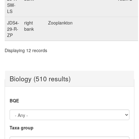
SW-
LS
JDS4-
right
Zooplankton
29-R-
bank
ZP
Displaying 12 records
Biology (510 results)
BQE
Taxa group