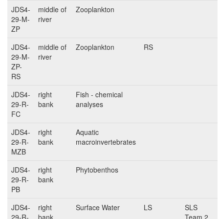
JDS4-
middle of
Zooplankton
29-M-
river
ZP
JDS4-
middle of
Zooplankton
RS
29-M-
river
ZP-
RS
JDS4-
right
Fish - chemical
29-R-
bank
analyses
FC
JDS4-
right
Aquatic
29-R-
bank
macroinvertebrates
MZB
JDS4-
right
Phytobenthos
29-R-
bank
PB
JDS4-
right
Surface Water
LS
SLS
29-R-
bank
Team 2