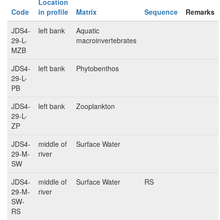
Location
Code
in profile
Matrix
Sequence
Remarks
JDS4-
left bank
Aquatic
29-L-
macroinvertebrates
MZB
JDS4-
left bank
Phytobenthos
29-L-
PB
JDS4-
left bank
Zooplankton
29-L-
ZP
JDS4-
middle of
Surface Water
29-M-
river
SW
JDS4-
middle of
Surface Water
RS
29-M-
river
SW-
RS