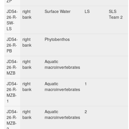
ZP
JDS4-
right
Surface Water
LS
SLS
26-R-
bank
Team 2
SW-
LS
JDS4-
right
Phytobenthos
26-R-
bank
PB
JDS4-
right
Aquatic
26-R-
bank
macroinvertebrates
MZB
JDS4-
right
Aquatic
1
26-R-
bank
macroinvertebrates
MZB-
1
JDS4-
right
Aquatic
2
26-R-
bank
macroinvertebrates
MZB-
2