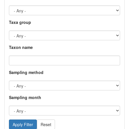
Taxa group
Taxon name
Sampling method
Sampling month
Reset