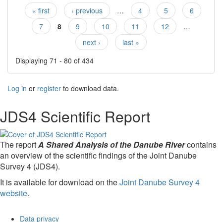
« first
‹ previous
…
4
5
6
Pages
7
8
9
10
11
12
…
next ›
last »
Displaying 71 - 80 of 434
Log in
or
register
to download data.
JDS4 Scientific Report
The report
A Shared Analysis of the Danube River
contains
an overview of the scientific findings of the Joint Danube
Survey 4 (JDS4).
It is available for download on the
Joint Danube Survey 4
website
.
Data privacy