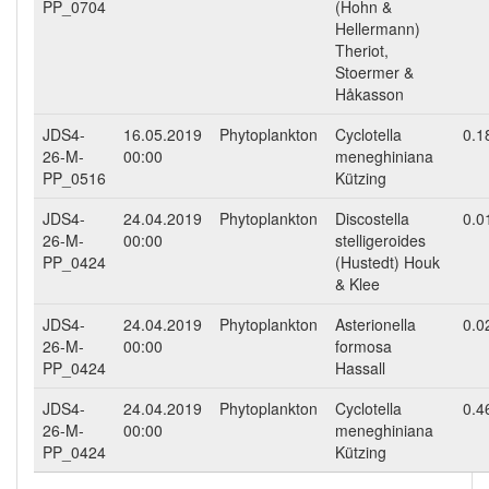
PP_0704
(Hohn &
Hellermann)
Theriot,
Stoermer &
Håkasson
JDS4-
16.05.2019
Phytoplankton
Cyclotella
0.1
26-M-
00:00
meneghiniana
PP_0516
Kützing
JDS4-
24.04.2019
Phytoplankton
Discostella
0.0
26-M-
00:00
stelligeroides
PP_0424
(Hustedt) Houk
& Klee
JDS4-
24.04.2019
Phytoplankton
Asterionella
0.0
26-M-
00:00
formosa
PP_0424
Hassall
JDS4-
24.04.2019
Phytoplankton
Cyclotella
0.4
26-M-
00:00
meneghiniana
PP_0424
Kützing