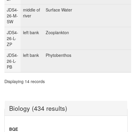
JDS4-
middle of
Surface Water
26-M-
river
SW
JDS4-
left bank
Zooplankton
26-L-
ZP
JDS4-
left bank
Phytobenthos
26-L-
PB
Displaying 14 records
Biology (434 results)
BQE