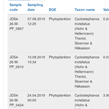
Sample
Sampling
code
date
BQE
Taxon name
Val
JDS4-
07.08.2019
Phytoplankton
Cyclostephanos
0.2
26-M-
12:25
invisitatus
PP_0807
(Hohn &
Hellermann)
Theriot,
Stoermer &
Håkasson
JDS4-
10.09.2019
Phytoplankton
Cyclostephanos
0.0
26-M-
10:34
invisitatus
PP_0910
(Hohn &
Hellermann)
Theriot,
Stoermer &
Håkasson
JDS4-
24.04.2019
Phytoplankton
Cyclostephanos
3.9
26-M-
00:00
invisitatus
PP_0424
(Hohn &