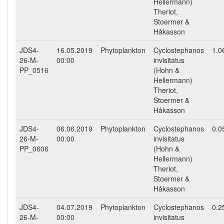
Hellermann)
Theriot,
Stoermer &
Håkasson
JDS4-
16.05.2019
Phytoplankton
Cyclostephanos
1.0
26-M-
00:00
invisitatus
PP_0516
(Hohn &
Hellermann)
Theriot,
Stoermer &
Håkasson
JDS4-
06.06.2019
Phytoplankton
Cyclostephanos
0.0
26-M-
00:00
invisitatus
PP_0606
(Hohn &
Hellermann)
Theriot,
Stoermer &
Håkasson
JDS4-
04.07.2019
Phytoplankton
Cyclostephanos
0.2
26-M-
00:00
invisitatus