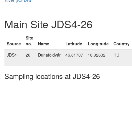
Main Site JDS4-26
Site
Source
no.
Name
Latitude
Longitude
Country
JDS4
26
Dunaföldvár
46.81707
18.92632
HU
Sampling locations at JDS4-26