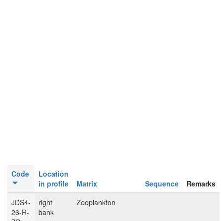
Code
Location
in profile
Matrix
Sequence
Remarks
JDS4-
right
Zooplankton
26-R-
bank