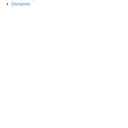
Disclaimer