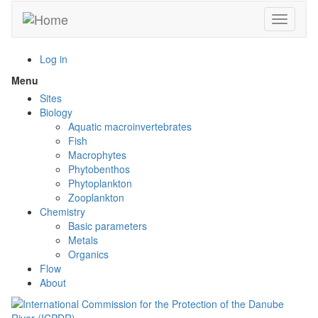
Skip
Toggle n
to
main
content
Log in
Menu
Toggle
menu
Sites
visibility
Biology
Aquatic macroinvertebrates
Fish
Macrophytes
Phytobenthos
Phytoplankton
Zooplankton
Chemistry
Basic parameters
Metals
Organics
Flow
About