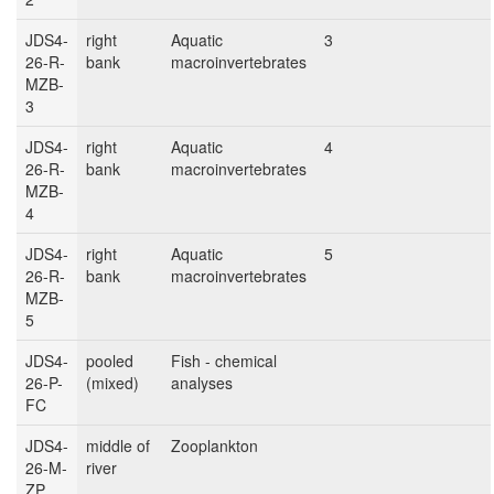
JDS4-
right
Aquatic
3
26-R-
bank
macroinvertebrates
MZB-
3
JDS4-
right
Aquatic
4
26-R-
bank
macroinvertebrates
MZB-
4
JDS4-
right
Aquatic
5
26-R-
bank
macroinvertebrates
MZB-
5
JDS4-
pooled
Fish - chemical
26-P-
(mixed)
analyses
FC
JDS4-
middle of
Zooplankton
26-M-
river
ZP