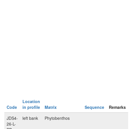
Location
Code
in profile
Matrix
Sequence
Remarks
JDS4-
left bank
Phytobenthos
26-L-