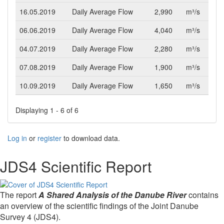
16.05.2019
Daily Average Flow
2,990
m³/s
06.06.2019
Daily Average Flow
4,040
m³/s
04.07.2019
Daily Average Flow
2,280
m³/s
07.08.2019
Daily Average Flow
1,900
m³/s
10.09.2019
Daily Average Flow
1,650
m³/s
Displaying 1 - 6 of 6
Log in
or
register
to download data.
JDS4 Scientific Report
The report
A Shared Analysis of the Danube River
contains
an overview of the scientific findings of the Joint Danube
Survey 4 (JDS4).