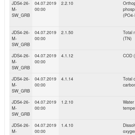
JDS4-26-
04.07.2019
2.2.10
Ortho
M-
00:00
phosp
SW_GRB
(PO4-
JDS4-26-
04.07.2019
2.1.50
Total 
M-
00:00
(TN)
SW_GRB
JDS4-26-
04.07.2019
4.1.12
COD (
M-
00:00
SW_GRB
JDS4-26-
04.07.2019
4.1.14
Total 
M-
00:00
carbo
SW_GRB
JDS4-26-
04.07.2019
1.2.10
Water
M-
00:00
tempe
SW_GRB
JDS4-26-
04.07.2019
1.4.10
Disso
M-
00:00
oxyge