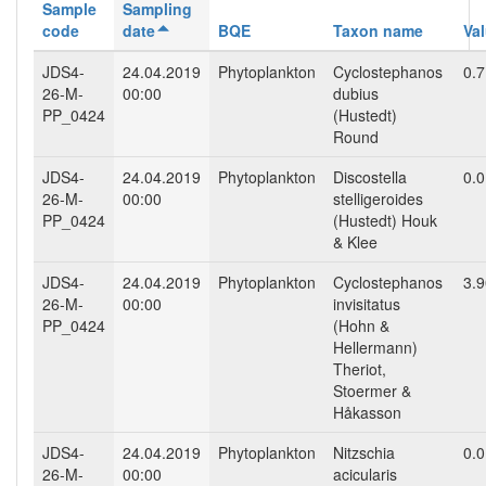
Sample
Sampling
code
date
BQE
Taxon name
Va
JDS4-
24.04.2019
Phytoplankton
Cyclostephanos
0.
26-M-
00:00
dubius
PP_0424
(Hustedt)
Round
JDS4-
24.04.2019
Phytoplankton
Discostella
0.
26-M-
00:00
stelligeroides
PP_0424
(Hustedt) Houk
& Klee
JDS4-
24.04.2019
Phytoplankton
Cyclostephanos
3.
26-M-
00:00
invisitatus
PP_0424
(Hohn &
Hellermann)
Theriot,
Stoermer &
Håkasson
JDS4-
24.04.2019
Phytoplankton
Nitzschia
0.
26-M-
00:00
acicularis