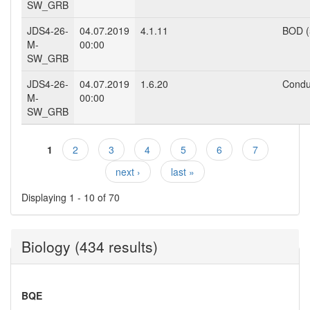
SW_GRB
JDS4-26-
04.07.2019
4.1.11
BOD (
M-
00:00
SW_GRB
JDS4-26-
04.07.2019
1.6.20
Conduc
M-
00:00
SW_GRB
1
2
3
4
5
6
7
Pages
next ›
last »
Displaying 1 - 10 of 70
Biology (434 results)
BQE