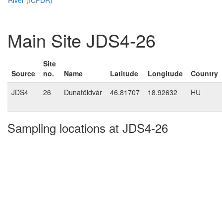
Main Site JDS4-26
Site
Source
no.
Name
Latitude
Longitude
Country
JDS4
26
Dunaföldvár
46.81707
18.92632
HU
Sampling locations at JDS4-26