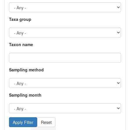
Taxa group
Taxon name
Sampling method
Sampling month
Reset