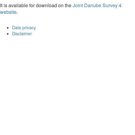
It is available for download on the
Joint Danube Survey 4
website
.
Data privacy
Disclaimer