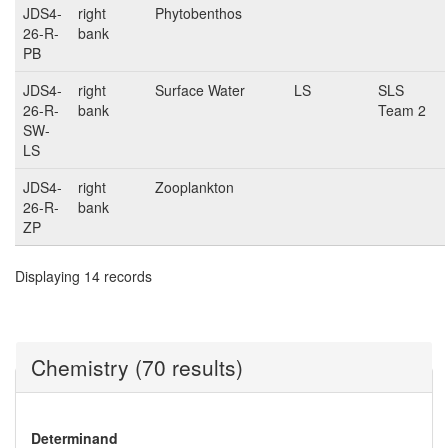
JDS4-
right
Phytobenthos
26-R-
bank
PB
JDS4-
right
Surface Water
LS
SLS
26-R-
bank
Team 2
SW-
LS
JDS4-
right
Zooplankton
26-R-
bank
ZP
Displaying 14 records
Chemistry (70 results)
Determinand