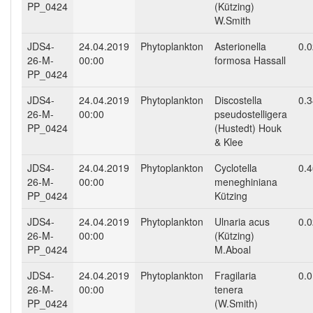
PP_0424
(Kützing)
W.Smith
JDS4-
24.04.2019
Phytoplankton
Asterionella
0.
26-M-
00:00
formosa Hassall
PP_0424
JDS4-
24.04.2019
Phytoplankton
Discostella
0.
26-M-
00:00
pseudostelligera
PP_0424
(Hustedt) Houk
& Klee
JDS4-
24.04.2019
Phytoplankton
Cyclotella
0.
26-M-
00:00
meneghiniana
PP_0424
Kützing
JDS4-
24.04.2019
Phytoplankton
Ulnaria acus
0.
26-M-
00:00
(Kützing)
PP_0424
M.Aboal
JDS4-
24.04.2019
Phytoplankton
Fragilaria
0.
26-M-
00:00
tenera
PP_0424
(W.Smith)