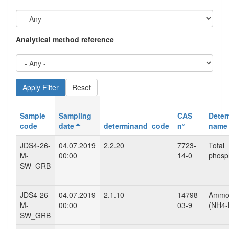
Analytical method reference
Reset
Sample
Sampling
CAS
Deter
code
date
determinand_code
n°
name
JDS4-26-
04.07.2019
2.2.20
7723-
Total
M-
00:00
14-0
phosp
SW_GRB
JDS4-26-
04.07.2019
2.1.10
14798-
Ammo
M-
00:00
03-9
(NH4-
SW_GRB