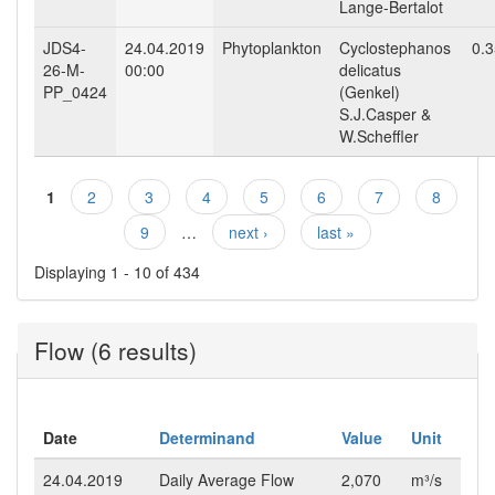
Lange-Bertalot
JDS4-
24.04.2019
Phytoplankton
Cyclostephanos
0.
26-M-
00:00
delicatus
PP_0424
(Genkel)
S.J.Casper &
W.Scheffler
1
2
3
4
5
6
7
8
Pages
9
…
next ›
last »
Displaying 1 - 10 of 434
Flow (6 results)
Date
Determinand
Value
Unit
24.04.2019
Daily Average Flow
2,070
m³/s