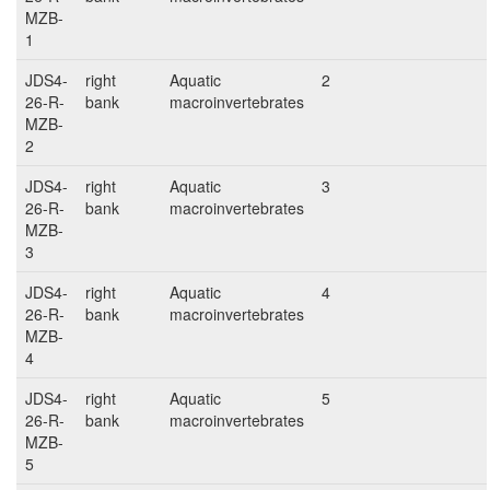
MZB-
1
JDS4-
right
Aquatic
2
26-R-
bank
macroinvertebrates
MZB-
2
JDS4-
right
Aquatic
3
26-R-
bank
macroinvertebrates
MZB-
3
JDS4-
right
Aquatic
4
26-R-
bank
macroinvertebrates
MZB-
4
JDS4-
right
Aquatic
5
26-R-
bank
macroinvertebrates
MZB-
5