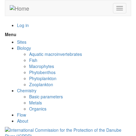
Skip
Toggle n
to
main
content
Log in
Menu
Toggle
menu
Sites
visibility
Biology
Aquatic macroinvertebrates
Fish
Macrophytes
Phytobenthos
Phytoplankton
Zooplankton
Chemistry
Basic parameters
Metals
Organics
Flow
About