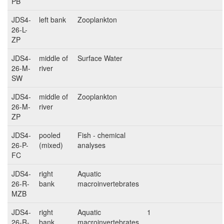
PB
JDS4-
left bank
Zooplankton
26-L-
ZP
JDS4-
middle of
Surface Water
26-M-
river
SW
JDS4-
middle of
Zooplankton
26-M-
river
ZP
JDS4-
pooled
Fish - chemical
26-P-
(mixed)
analyses
FC
JDS4-
right
Aquatic
26-R-
bank
macroinvertebrates
MZB
JDS4-
right
Aquatic
1
26-R-
bank
macroinvertebrates