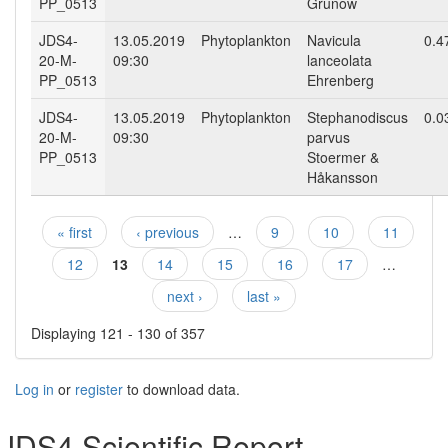
PP_0513
Grunow
JDS4-
13.05.2019
Phytoplankton
Navicula
0.4
20-M-
09:30
lanceolata
PP_0513
Ehrenberg
JDS4-
13.05.2019
Phytoplankton
Stephanodiscus
0.0
20-M-
09:30
parvus
PP_0513
Stoermer &
Håkansson
« first
‹ previous
…
9
10
11
Pages
12
13
14
15
16
17
…
next ›
last »
Displaying 121 - 130 of 357
Log in
or
register
to download data.
JDS4 Scientific Report