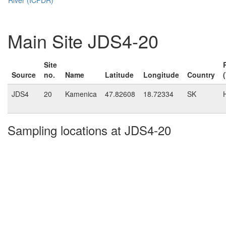
Main Site JDS4-20
Site
Source
no.
Name
Latitude
Longitude
Country
JDS4
20
Kamenica
47.82608
18.72334
SK
Sampling locations at JDS4-20