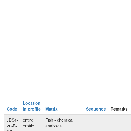
Location
Code
in profile
Matrix
Sequence
Remarks
JDS4-
entire
Fish - chemical
20-E-
profile
analyses