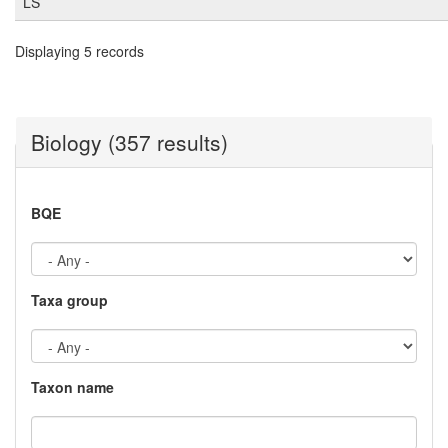
LS
Displaying 5 records
Biology (357 results)
BQE
Taxa group
Taxon name