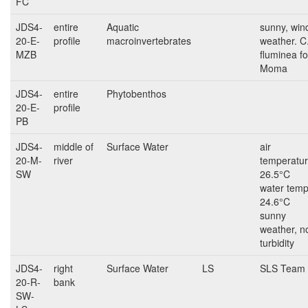
FC
JDS4-
entire
Aquatic
sunny, win
20-E-
profile
macroinvertebrates
weather. C
MZB
fluminea fo
Moma
JDS4-
entire
Phytobenthos
20-E-
profile
PB
JDS4-
middle of
Surface Water
air
20-M-
river
temperatur
SW
26.5°C
water temp
24.6°C
sunny
weather, n
turbidity
JDS4-
right
Surface Water
LS
SLS Team
20-R-
bank
SW-