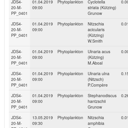
JDS4-
01.04.2019
Phytoplankton
Cyclotella
0.0
20-M-
09:00
striata (Kützing)
PP_0401
Grunow
JDS4-
01.04.2019
Phytoplankton
Nitzschia
0.0
20-M-
09:00
acicularis
PP_0401
(Kützing)
W.Smith
JDS4-
01.04.2019
Phytoplankton
Ulnaria acus
0.0
20-M-
09:00
(Kützing)
PP_0401
M.Aboal
JDS4-
01.04.2019
Phytoplankton
Ulnaria ulna
0.1
20-M-
09:00
(Nitzsch)
PP_0401
P.Compère
JDS4-
01.04.2019
Phytoplankton
Stephanodiscus
0.2
20-M-
09:00
hantzschii
PP_0401
Grunow
JDS4-
13.05.2019
Phytoplankton
Nitzschia
0.0
20-M-
09:30
amphibia