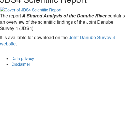
The report
A Shared Analysis of the Danube River
contains
an overview of the scientific findings of the Joint Danube
Survey 4 (JDS4).
It is available for download on the
Joint Danube Survey 4
website
.
Data privacy
Disclaimer