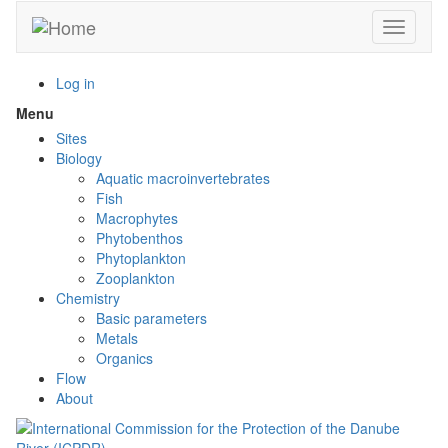
Skip
Toggle n
to
main
content
Log in
Menu
Toggle
menu
Sites
visibility
Biology
Aquatic macroinvertebrates
Fish
Macrophytes
Phytobenthos
Phytoplankton
Zooplankton
Chemistry
Basic parameters
Metals
Organics
Flow
About