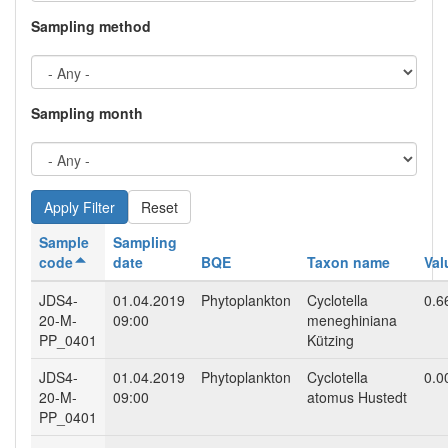
Sampling method
Sampling month
Reset
Sample
Sampling
code
date
BQE
Taxon name
Val
JDS4-
01.04.2019
Phytoplankton
Cyclotella
0.6
20-M-
09:00
meneghiniana
PP_0401
Kützing
JDS4-
01.04.2019
Phytoplankton
Cyclotella
0.0
20-M-
09:00
atomus Hustedt
PP_0401