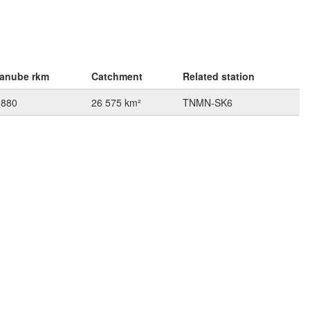
anube rkm
Catchment
Related station
 880
26 575 km²
TNMN-SK6