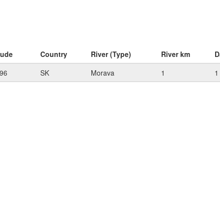
tude
Country
River (Type)
River km
D
96
SK
Morava
1
1