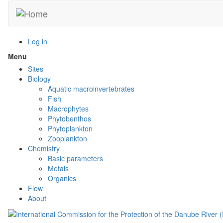
Skip
to
main
content
Log in
Menu
Toggle
menu
Sites
visibility
Biology
Aquatic macroinvertebrates
Fish
Macrophytes
Phytobenthos
Phytoplankton
Zooplankton
Chemistry
Basic parameters
Metals
Organics
Flow
About