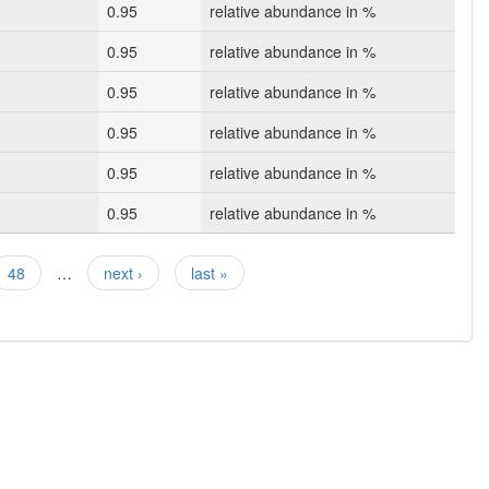
0.95
relative abundance in %
0.95
relative abundance in %
0.95
relative abundance in %
0.95
relative abundance in %
0.95
relative abundance in %
0.95
relative abundance in %
48
…
next ›
last »