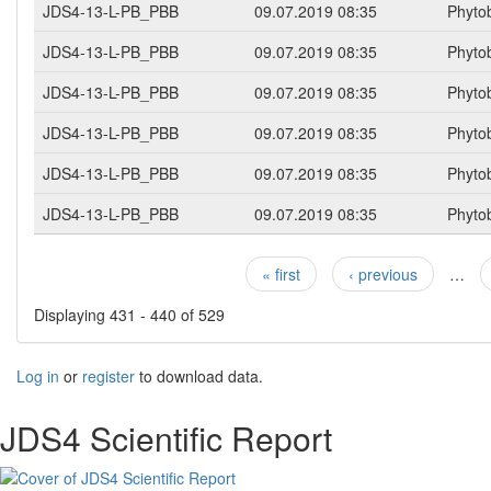
JDS4-13-L-PB_PBB
09.07.2019 08:35
Phyto
JDS4-13-L-PB_PBB
09.07.2019 08:35
Phyto
JDS4-13-L-PB_PBB
09.07.2019 08:35
Phyto
JDS4-13-L-PB_PBB
09.07.2019 08:35
Phyto
JDS4-13-L-PB_PBB
09.07.2019 08:35
Phyto
JDS4-13-L-PB_PBB
09.07.2019 08:35
Phyto
« first
‹ previous
…
Pages
Displaying 431 - 440 of 529
Log in
or
register
to download data.
JDS4 Scientific Report