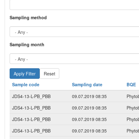
Sampling method
Sampling month
Reset
Sample code
Sampling date
BQE
JDS4-13-L-PB_PBB
09.07.2019 08:35
Phyto
JDS4-13-L-PB_PBB
09.07.2019 08:35
Phyto
JDS4-13-L-PB_PBB
09.07.2019 08:35
Phyto
JDS4-13-L-PB_PBB
09.07.2019 08:35
Phyto