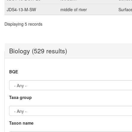
JDS4-13-M-SW
middle of river
Surfac
Displaying 5 records
Biology (529 results)
BQE
Taxa group
Taxon name