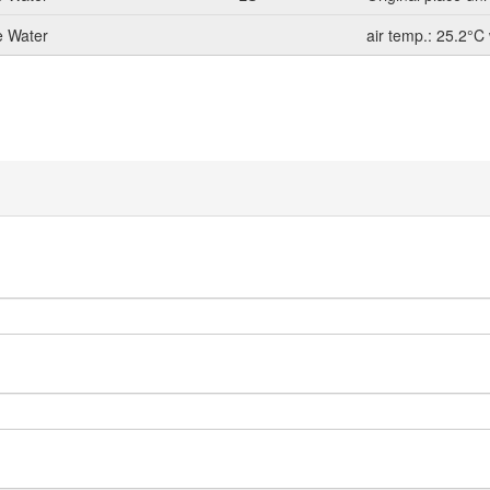
e Water
air temp.: 25.2°C