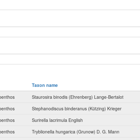
Taxon name
benthos
Staurosira binodis (Ehrenberg) Lange-Bertalot
benthos
Stephanodiscus binderanus (Kützing) Krieger
benthos
Surirella lacrimula English
benthos
Tryblionella hungarica (Grunow) D. G. Mann