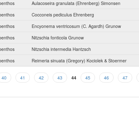
benthos
Aulacoseira granulata (Ehrenberg) Simonsen
benthos
Cocconeis pediculus Ehrenberg
benthos
Encyonema ventricosum (C. Agardh) Grunow
benthos
Nitzschia fonticola Grunow
benthos
Nitzschia intermedia Hantzsch
benthos
Reimeria sinuata (Gregory) Kociolek & Stoermer
40
41
42
43
44
45
46
47