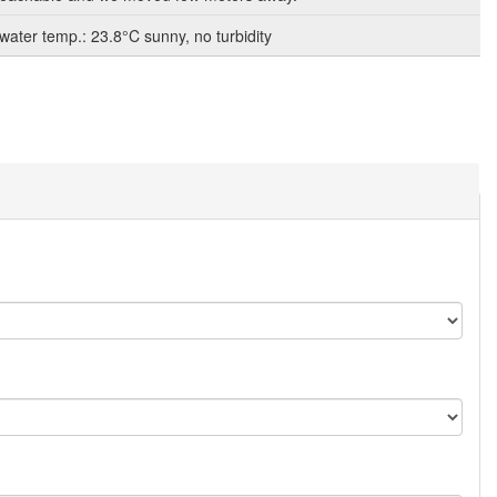
 water temp.: 23.8°C sunny, no turbidity