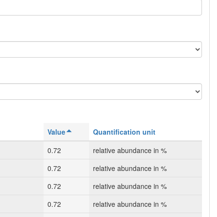
Value
Quantification unit
0.72
relative abundance in %
0.72
relative abundance in %
0.72
relative abundance in %
0.72
relative abundance in %