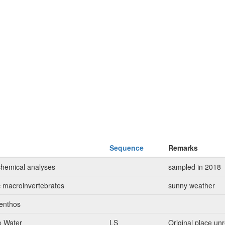
Sequence
Remarks
chemical analyses
sampled in 2018
c macroinvertebrates
sunny weather
enthos
e Water
LS
Original place u