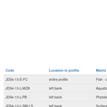
Code
Location in profile
Matrix
JDS4-13-E-FC
entire profile
Fish - 
JDS4-13-L-MZB
left bank
Aquati
JDS4-13-L-PB
left bank
Phytob
JDS4-13-L-SW-LS
left bank
Surfac