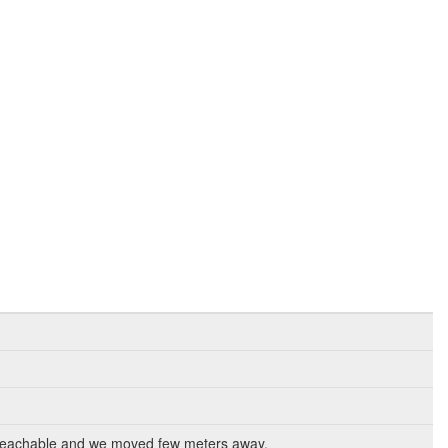
nreachable and we moved few meters away.