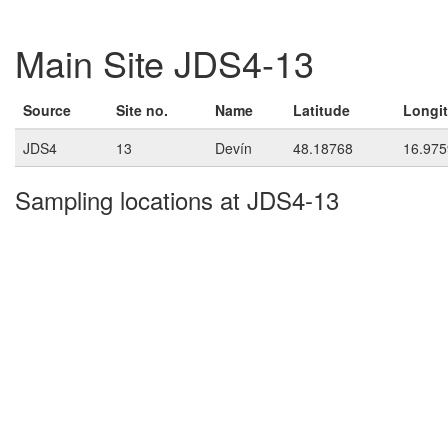
Main Site JDS4-13
Source
Site no.
Name
Latitude
Longi
JDS4
13
Devín
48.18768
16.975
Sampling locations at JDS4-13