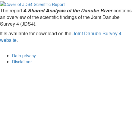
The report
A Shared Analysis of the Danube River
contains
an overview of the scientific findings of the Joint Danube
Survey 4 (JDS4).
It is available for download on the
Joint Danube Survey 4
website
.
Data privacy
Disclaimer