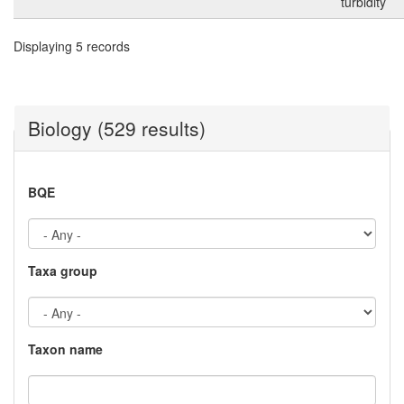
turbidity
Displaying 5 records
Biology (529 results)
BQE
Taxa group
Taxon name