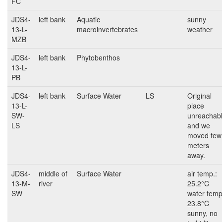
FC
JDS4-
left bank
Aquatic
sunny
13-L-
macroinvertebrates
weather
MZB
JDS4-
left bank
Phytobenthos
13-L-
PB
JDS4-
left bank
Surface Water
LS
Original
13-L-
place
SW-
unreachab
LS
and we
moved few
meters
away.
JDS4-
middle of
Surface Water
air temp.:
13-M-
river
25.2°C
SW
water temp
23.8°C
sunny, no