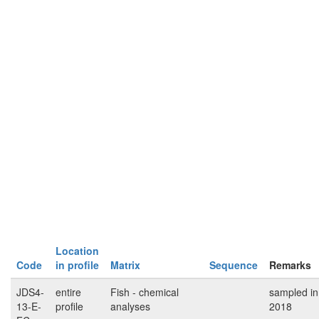
Location
Code
in profile
Matrix
Sequence
Remarks
JDS4-
entire
Fish - chemical
sampled in
13-E-
profile
analyses
2018