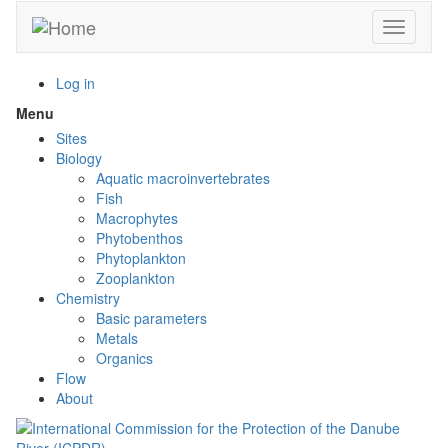
Skip
Toggle n
to
main
content
Log in
Menu
Toggle
menu
Sites
visibility
Biology
Aquatic macroinvertebrates
Fish
Macrophytes
Phytobenthos
Phytoplankton
Zooplankton
Chemistry
Basic parameters
Metals
Organics
Flow
About