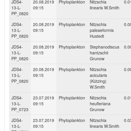
JDS4-
20.08.2019
Phytoplankton
Nitzschia
0.0
13-L-
09:15
linearis W.Smith
PP_0820
JDS4-
20.08.2019
Phytoplankton
Nitzschia
0.0
13-L-
09:15
paleaeformis
PP_0820
Hustedt
JDS4-
20.08.2019
Phytoplankton
Stephanodiscus
0.0
13-L-
09:15
hantzschii
PP_0820
Grunow
JDS4-
20.08.2019
Phytoplankton
Nitzschia
0.0
13-L-
09:15
acicularis
PP_0820
(Kützing)
W.Smith
JDS4-
23.07.2019
Phytoplankton
Nitzschia
0.0
13-L-
09:15
heufleriana
PP_0723
Grunow
JDS4-
23.07.2019
Phytoplankton
Nitzschia
0.0
13-L-
09:15
linearis W.Smith