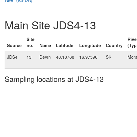
Main Site JDS4-13
Site
Rive
Source
no.
Name
Latitude
Longitude
Country
(Typ
JDS4
13
Devín
48.18768
16.97596
SK
Mor
Sampling locations at JDS4-13