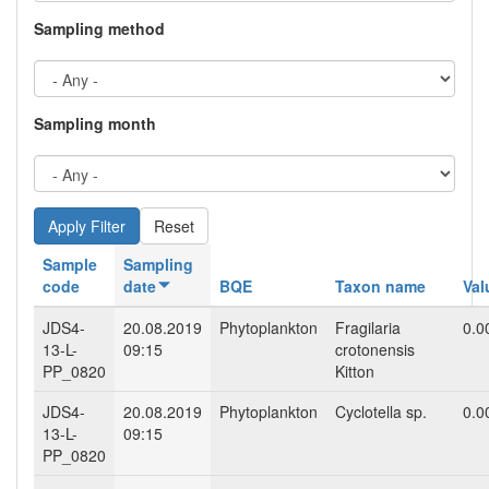
Sampling method
Sampling month
Reset
Sample
Sampling
code
date
BQE
Taxon name
Val
JDS4-
20.08.2019
Phytoplankton
Fragilaria
0.0
13-L-
09:15
crotonensis
PP_0820
Kitton
JDS4-
20.08.2019
Phytoplankton
Cyclotella sp.
0.0
13-L-
09:15
PP_0820