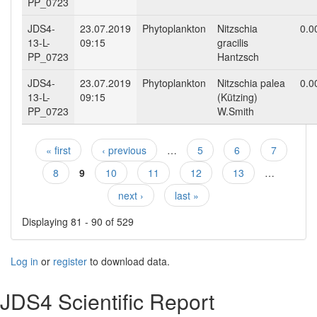
PP_0723
JDS4-
23.07.2019
Phytoplankton
Nitzschia
0.0
13-L-
09:15
gracilis
PP_0723
Hantzsch
JDS4-
23.07.2019
Phytoplankton
Nitzschia palea
0.0
13-L-
09:15
(Kützing)
PP_0723
W.Smith
« first
‹ previous
…
5
6
7
Pages
8
9
10
11
12
13
…
next ›
last »
Displaying 81 - 90 of 529
Log in
or
register
to download data.
JDS4 Scientific Report