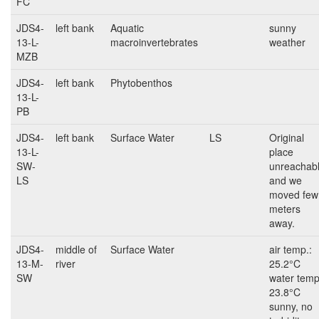
FC
JDS4-
left bank
Aquatic
sunny
13-L-
macroinvertebrates
weather
MZB
JDS4-
left bank
Phytobenthos
13-L-
PB
JDS4-
left bank
Surface Water
LS
Original
13-L-
place
SW-
unreachab
LS
and we
moved few
meters
away.
JDS4-
middle of
Surface Water
air temp.:
13-M-
river
25.2°C
SW
water temp
23.8°C
sunny, no