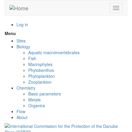
Skip
Toggle n
to
main
content
Log in
Menu
Toggle
menu
Sites
visibility
Biology
Aquatic macroinvertebrates
Fish
Macrophytes
Phytobenthos
Phytoplankton
Zooplankton
Chemistry
Basic parameters
Metals
Organics
Flow
About