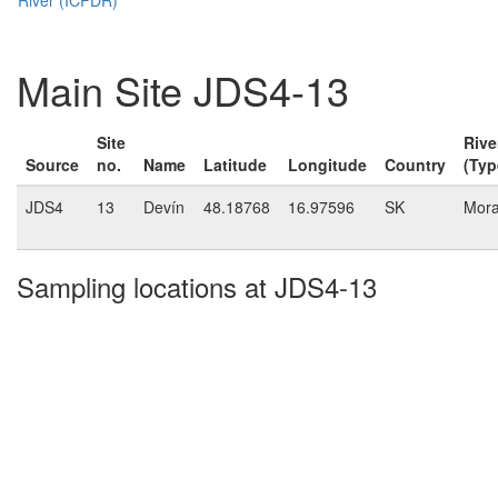
Main Site JDS4-13
Site
Rive
Source
no.
Name
Latitude
Longitude
Country
(Typ
JDS4
13
Devín
48.18768
16.97596
SK
Mor
Sampling locations at JDS4-13