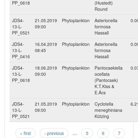
PP_0618
(Hustedt)
Round
JDS4-
21.05.2019
Phytoplankton
Asterionella
0.0
13-L-
09:00
formosa
PP_0521
Hassall
JDS4-
16.04.2019
Phytoplankton
Asterionella
0.0
13-L-
08:45
formosa
PP_0416
Hassall
JDS4-
18.06.2019
Phytoplankton
Pantocsekiella
0.0
13-L-
09:00
ocellata
PP_0618
(Pantocsek)
K.T.Kiss &
E.Ács
JDS4-
21.05.2019
Phytoplankton
Cyclotella
6.2
13-L-
09:00
meneghiniana
PP_0521
Kützing
« first
‹ previous
…
5
6
7