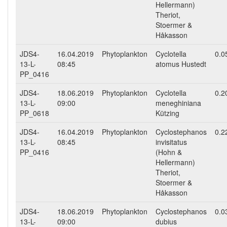
Hellermann)
Theriot,
Stoermer &
Håkasson
JDS4-
16.04.2019
Phytoplankton
Cyclotella
0.0
13-L-
08:45
atomus Hustedt
PP_0416
JDS4-
18.06.2019
Phytoplankton
Cyclotella
0.2
13-L-
09:00
meneghiniana
PP_0618
Kützing
JDS4-
16.04.2019
Phytoplankton
Cyclostephanos
0.2
13-L-
08:45
invisitatus
PP_0416
(Hohn &
Hellermann)
Theriot,
Stoermer &
Håkasson
JDS4-
18.06.2019
Phytoplankton
Cyclostephanos
0.0
13-L-
09:00
dubius