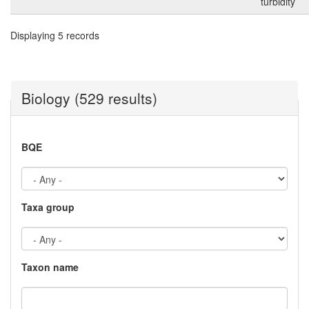
turbidity
Displaying 5 records
Biology (529 results)
BQE
Taxa group
Taxon name