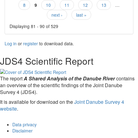
Pages
8
9
10
11
12
13
…
next ›
last »
Displaying 81 - 90 of 529
Log in
or
register
to download data.
JDS4 Scientific Report
The report
A Shared Analysis of the Danube River
contains
an overview of the scientific findings of the Joint Danube
Survey 4 (JDS4).
It is available for download on the
Joint Danube Survey 4
website
.
Data privacy
Disclaimer