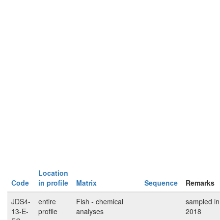
Location
Code
in profile
Matrix
Sequence
Remarks
JDS4-
entire
Fish - chemical
sampled in
13-E-
profile
analyses
2018