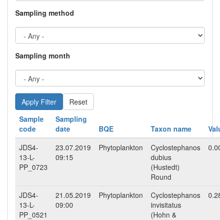
Sampling method
Sampling month
Reset
Sample
Sampling
code
date
BQE
Taxon name
Val
JDS4-
23.07.2019
Phytoplankton
Cyclostephanos
0.0
13-L-
09:15
dubius
PP_0723
(Hustedt)
Round
JDS4-
21.05.2019
Phytoplankton
Cyclostephanos
0.2
13-L-
09:00
invisitatus
PP_0521
(Hohn &