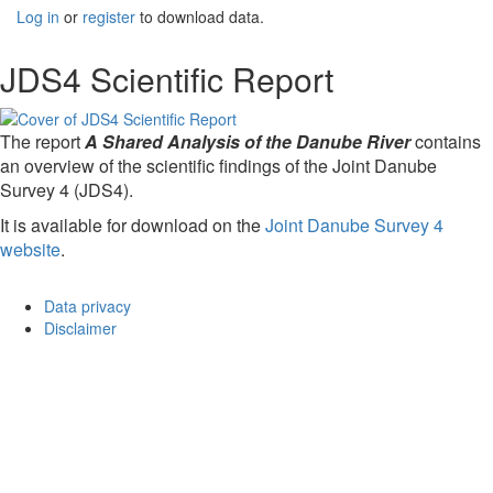
Log in
or
register
to download data.
JDS4 Scientific Report
The report
A Shared Analysis of the Danube River
contains
an overview of the scientific findings of the Joint Danube
Survey 4 (JDS4).
It is available for download on the
Joint Danube Survey 4
website
.
Data privacy
Disclaimer