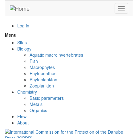
Skip
Toggle n
to
main
content
Log in
Menu
Toggle
menu
Sites
visibility
Biology
Aquatic macroinvertebrates
Fish
Macrophytes
Phytobenthos
Phytoplankton
Zooplankton
Chemistry
Basic parameters
Metals
Organics
Flow
About