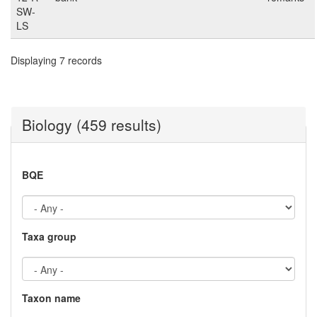
SW-
LS
Displaying 7 records
Biology (459 results)
BQE
Taxa group
Taxon name