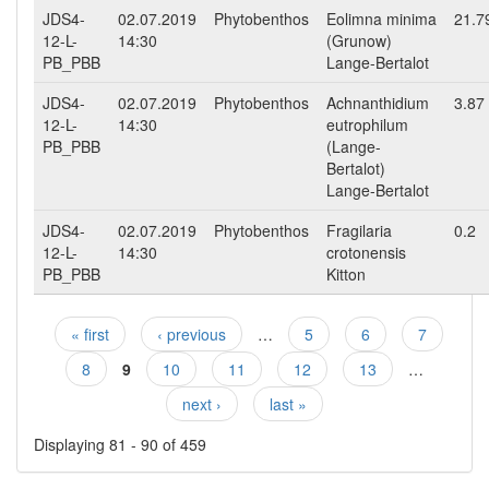
JDS4-
02.07.2019
Phytobenthos
Eolimna minima
21.7
12-L-
14:30
(Grunow)
PB_PBB
Lange-Bertalot
JDS4-
02.07.2019
Phytobenthos
Achnanthidium
3.87
12-L-
14:30
eutrophilum
PB_PBB
(Lange-
Bertalot)
Lange-Bertalot
JDS4-
02.07.2019
Phytobenthos
Fragilaria
0.2
12-L-
14:30
crotonensis
PB_PBB
Kitton
« first
‹ previous
…
5
6
7
Pages
8
9
10
11
12
13
…
next ›
last »
Displaying 81 - 90 of 459