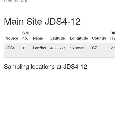
Main Site JDS4-12
Site
Ri
Source
no.
Name
Latitude
Longitude
Country
(T
JDS4
12
Lanžhot
48.68721
16.98931
CZ
Mo
Sampling locations at JDS4-12