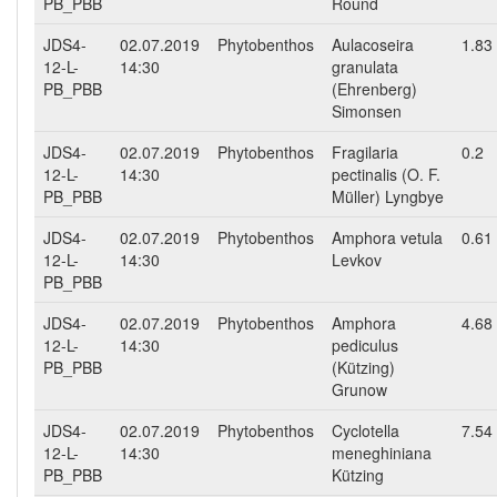
PB_PBB
Round
JDS4-
02.07.2019
Phytobenthos
Aulacoseira
1.83
12-L-
14:30
granulata
PB_PBB
(Ehrenberg)
Simonsen
JDS4-
02.07.2019
Phytobenthos
Fragilaria
0.2
12-L-
14:30
pectinalis (O. F.
PB_PBB
Müller) Lyngbye
JDS4-
02.07.2019
Phytobenthos
Amphora vetula
0.61
12-L-
14:30
Levkov
PB_PBB
JDS4-
02.07.2019
Phytobenthos
Amphora
4.68
12-L-
14:30
pediculus
PB_PBB
(Kützing)
Grunow
JDS4-
02.07.2019
Phytobenthos
Cyclotella
7.54
12-L-
14:30
meneghiniana
PB_PBB
Kützing