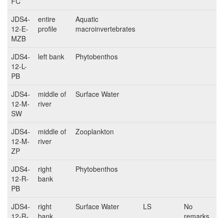
FC
JDS4-
entire
Aquatic
12-E-
profile
macroinvertebrates
MZB
JDS4-
left bank
Phytobenthos
12-L-
PB
JDS4-
middle of
Surface Water
12-M-
river
SW
JDS4-
middle of
Zooplankton
12-M-
river
ZP
JDS4-
right
Phytobenthos
12-R-
bank
PB
JDS4-
right
Surface Water
LS
No
12-R-
bank
remarks