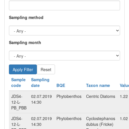
Sampling method
Sampling month
Reset
Sample
Sampling
code
date
BQE
Taxon name
Valu
JDS4-
02.07.2019
Phytobenthos
Centric Diatoms
1.22
12-L-
14:30
PB_PBB
JDS4-
02.07.2019
Phytobenthos
Cyclostephanos
1.02
12-L-
14:30
dubius (Fricke)