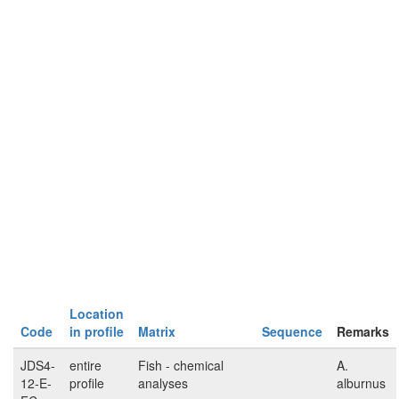
Location
Code
in profile
Matrix
Sequence
Remarks
JDS4-
entire
Fish - chemical
A.
12-E-
profile
analyses
alburnus