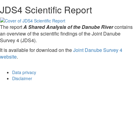
JDS4 Scientific Report
The report
A Shared Analysis of the Danube River
contains
an overview of the scientific findings of the Joint Danube
Survey 4 (JDS4).
It is available for download on the
Joint Danube Survey 4
website
.
Data privacy
Disclaimer