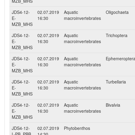
MZB_MHS
JDS4-12-
02.07.2019
Aquatic
Oligochaeta
E-
16:30
macroinvertebrates
MZB_MHS
JDS4-12-
02.07.2019
Aquatic
Trichoptera
E-
16:30
macroinvertebrates
MZB_MHS
JDS4-12-
02.07.2019
Aquatic
Ephemeropter
E-
16:30
macroinvertebrates
MZB_MHS
JDS4-12-
02.07.2019
Aquatic
Turbellaria
E-
16:30
macroinvertebrates
MZB_MHS
JDS4-12-
02.07.2019
Aquatic
Bivalvia
E-
16:30
macroinvertebrates
MZB_MHS
JDS4-12-
02.07.2019
Phytobenthos
L-PB_PBB
14:30