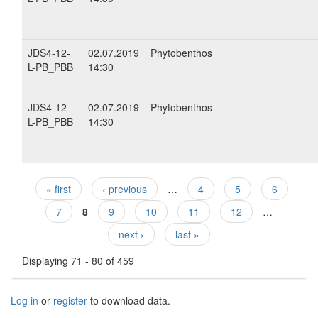
JDS4-12-
02.07.2019
Phytobenthos
L-PB_PBB
14:30
JDS4-12-
02.07.2019
Phytobenthos
L-PB_PBB
14:30
« first
‹ previous
…
4
5
6
Pages
7
8
9
10
11
12
…
next ›
last »
Displaying 71 - 80 of 459
Log in
or
register
to download data.