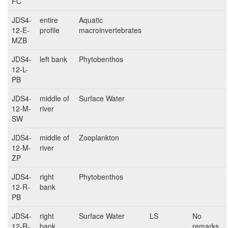
FC
JDS4-
entire
Aquatic
12-E-
profile
macroinvertebrates
MZB
JDS4-
left bank
Phytobenthos
12-L-
PB
JDS4-
middle of
Surface Water
12-M-
river
SW
JDS4-
middle of
Zooplankton
12-M-
river
ZP
JDS4-
right
Phytobenthos
12-R-
bank
PB
JDS4-
right
Surface Water
LS
No
12-R-
bank
remarks