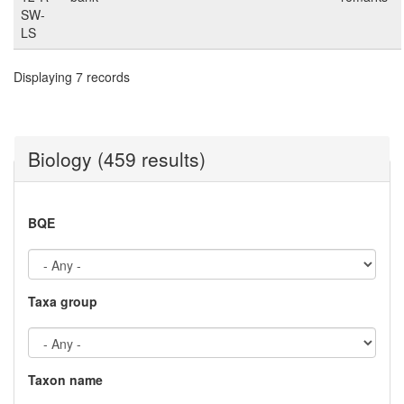
SW-
LS
Displaying 7 records
Biology (459 results)
BQE
Taxa group
Taxon name