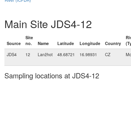
Main Site JDS4-12
Site
Ri
Source
no.
Name
Latitude
Longitude
Country
(T
JDS4
12
Lanžhot
48.68721
16.98931
CZ
Mo
Sampling locations at JDS4-12