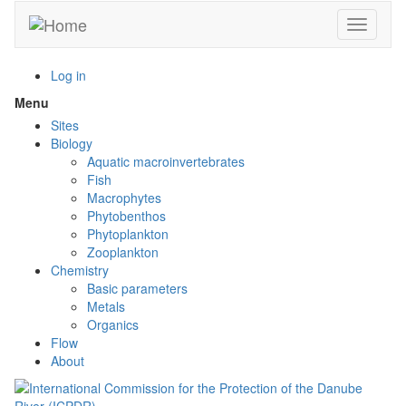
Skip
Toggle n
to
main
content
Log in
Menu
Toggle
menu
Sites
visibility
Biology
Aquatic macroinvertebrates
Fish
Macrophytes
Phytobenthos
Phytoplankton
Zooplankton
Chemistry
Basic parameters
Metals
Organics
Flow
About