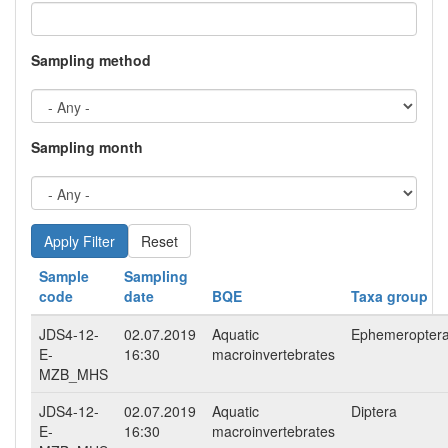
Sampling method
Sampling month
Reset
Sample
Sampling
code
date
BQE
Taxa group
JDS4-12-
02.07.2019
Aquatic
Ephemeropter
E-
16:30
macroinvertebrates
MZB_MHS
JDS4-12-
02.07.2019
Aquatic
Diptera
E-
16:30
macroinvertebrates