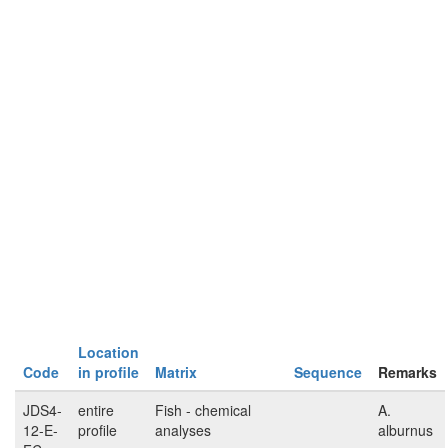
Location
Code
in profile
Matrix
Sequence
Remarks
JDS4-
entire
Fish - chemical
A.
12-E-
profile
analyses
alburnus