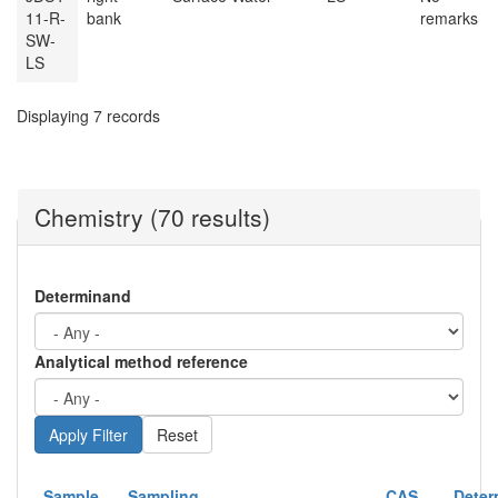
11-R-
bank
remarks
SW-
LS
Displaying 7 records
Chemistry (70 results)
Determinand
Analytical method reference
Reset
Sample
Sampling
CAS
Deter