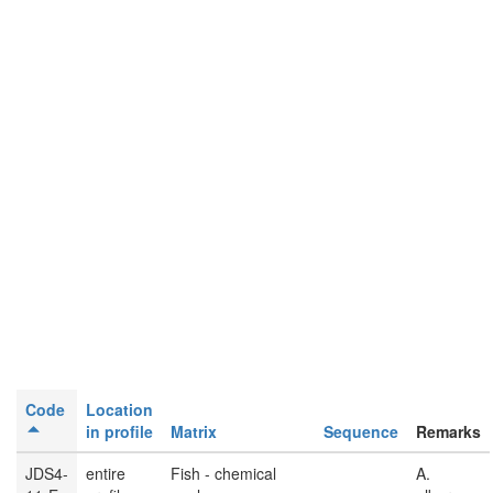
Code
Location
in profile
Matrix
Sequence
Remarks
JDS4-
entire
Fish - chemical
A.