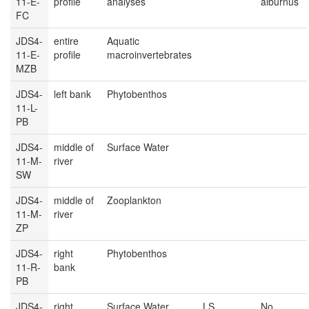
11-E-
profile
analyses
alburnus
FC
JDS4-
entire
Aquatic
11-E-
profile
macroinvertebrates
MZB
JDS4-
left bank
Phytobenthos
11-L-
PB
JDS4-
middle of
Surface Water
11-M-
river
SW
JDS4-
middle of
Zooplankton
11-M-
river
ZP
JDS4-
right
Phytobenthos
11-R-
bank
PB
JDS4-
right
Surface Water
LS
No