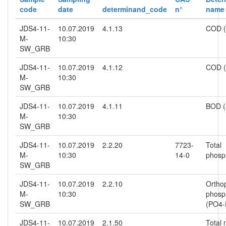
code
date
determinand_code
n°
name
JDS4-11-
10.07.2019
4.1.13
COD 
M-
10:30
SW_GRB
JDS4-11-
10.07.2019
4.1.12
COD (
M-
10:30
SW_GRB
JDS4-11-
10.07.2019
4.1.11
BOD (
M-
10:30
SW_GRB
JDS4-11-
10.07.2019
2.2.20
7723-
Total
M-
10:30
14-0
phosp
SW_GRB
JDS4-11-
10.07.2019
2.2.10
Ortho
M-
10:30
phosp
SW_GRB
(PO4-
JDS4-11-
10.07.2019
2.1.50
Total 