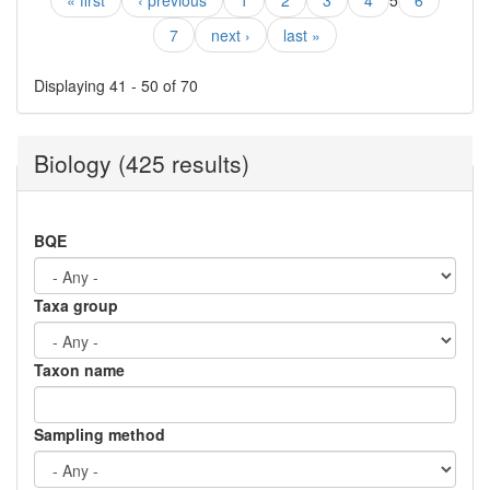
« first
‹ previous
1
2
3
4
5
6
7
next ›
last »
Displaying 41 - 50 of 70
Biology (425 results)
BQE
Taxa group
Taxon name
Sampling method