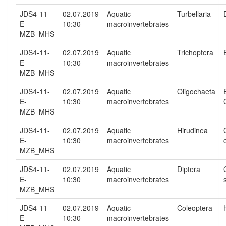
JDS4-11-
02.07.2019
Aquatic
Turbellaria
E-
10:30
macroinvertebrates
MZB_MHS
JDS4-11-
02.07.2019
Aquatic
Trichoptera
E-
10:30
macroinvertebrates
MZB_MHS
JDS4-11-
02.07.2019
Aquatic
Oligochaeta
E-
10:30
macroinvertebrates
MZB_MHS
JDS4-11-
02.07.2019
Aquatic
Hirudinea
E-
10:30
macroinvertebrates
MZB_MHS
JDS4-11-
02.07.2019
Aquatic
Diptera
E-
10:30
macroinvertebrates
MZB_MHS
JDS4-11-
02.07.2019
Aquatic
Coleoptera
E-
10:30
macroinvertebrates