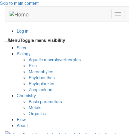
Skip to main content
Toggle n
Log in
Menu
Toggle menu visibility
Sites
Biology
Aquatic macroinvertebrates
Fish
Macrophytes
Phytobenthos
Phytoplankton
Zooplankton
Chemistry
Basic parameters
Metals
Organics
Flow
About