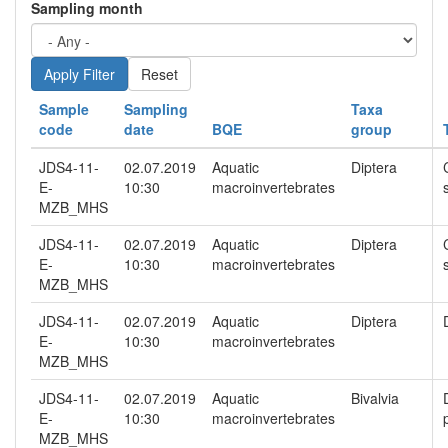
Sampling month
Reset
Sample
Sampling
Taxa
code
date
BQE
group
JDS4-11-
02.07.2019
Aquatic
Diptera
E-
10:30
macroinvertebrates
MZB_MHS
JDS4-11-
02.07.2019
Aquatic
Diptera
E-
10:30
macroinvertebrates
MZB_MHS
JDS4-11-
02.07.2019
Aquatic
Diptera
E-
10:30
macroinvertebrates
MZB_MHS
JDS4-11-
02.07.2019
Aquatic
Bivalvia
E-
10:30
macroinvertebrates
MZB_MHS