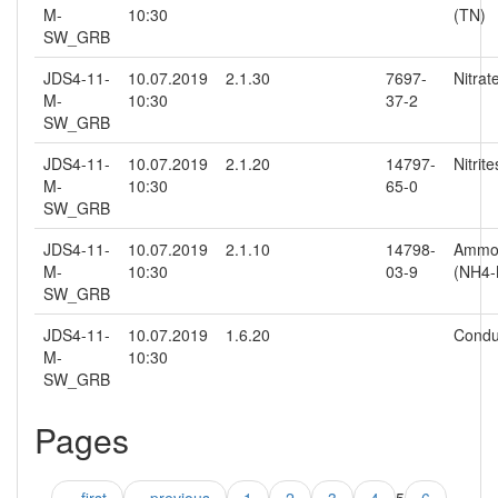
M-
10:30
(TN)
SW_GRB
JDS4-11-
10.07.2019
2.1.30
7697-
Nitra
M-
10:30
37-2
SW_GRB
JDS4-11-
10.07.2019
2.1.20
14797-
Nitrit
M-
10:30
65-0
SW_GRB
JDS4-11-
10.07.2019
2.1.10
14798-
Ammo
M-
10:30
03-9
(NH4-
SW_GRB
JDS4-11-
10.07.2019
1.6.20
Conduc
M-
10:30
SW_GRB
Pages