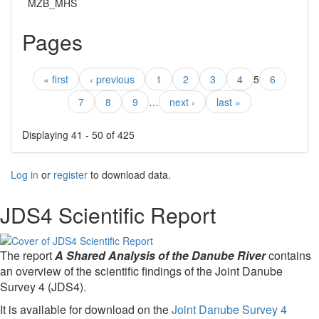
MZB_MHS
Pages
« first
‹ previous
1
2
3
4
5
6
7
8
9
…
next ›
last »
Displaying 41 - 50 of 425
Log in
or
register
to download data.
JDS4 Scientific Report
The report
A Shared Analysis of the Danube River
contains
an overview of the scientific findings of the Joint Danube
Survey 4 (JDS4).
It is available for download on the
Joint Danube Survey 4