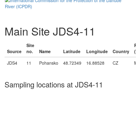
Main Site JDS4-11
Site
Source
no.
Name
Latitude
Longitude
Country
JDS4
11
Pohansko
48.72349
16.88528
CZ
Sampling locations at JDS4-11