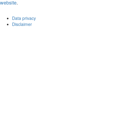
website
.
Data privacy
Disclaimer