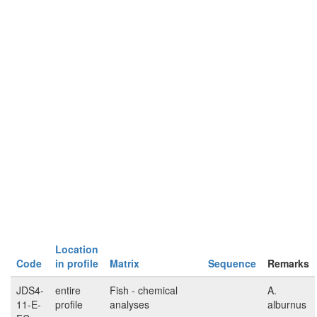
Location
Code
in profile
Matrix
Sequence
Remarks
JDS4-
entire
Fish - chemical
A.
11-E-
profile
analyses
alburnus