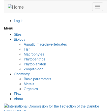
Skip
Toggle n
to
main
content
Log in
Menu
Toggle
menu
Sites
visibility
Biology
Aquatic macroinvertebrates
Fish
Macrophytes
Phytobenthos
Phytoplankton
Zooplankton
Chemistry
Basic parameters
Metals
Organics
Flow
About