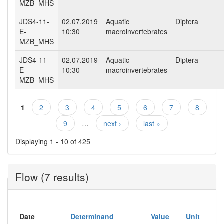
MZB_MHS
JDS4-11-
02.07.2019
Aquatic
Diptera
E-
10:30
macroinvertebrates
MZB_MHS
JDS4-11-
02.07.2019
Aquatic
Diptera
E-
10:30
macroinvertebrates
MZB_MHS
1
2
3
4
5
6
7
8
Pages
9
…
next ›
last »
Displaying 1 - 10 of 425
Flow (7 results)
Date
Determinand
Value
Unit