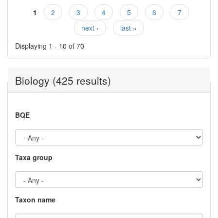
1
2
3
4
5
6
7
Pages
next ›
last »
Displaying 1 - 10 of 70
Biology (425 results)
BQE
Taxa group
Taxon name