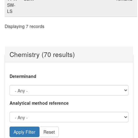
SW-
LS
Displaying 7 records
Chemistry (70 results)
Determinand
Analytical method reference
Reset