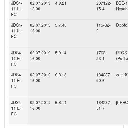
JDS4-
02.07.2019
4.9.21
207122-
BDE-15
11-E-
16:00
15-4
Hexab
FC
JDS4-
02.07.2019
5.7.46
115-32-
Dicofo
11-E-
16:00
2
FC
JDS4-
02.07.2019
5.0.14
1763-
PFOS
11-E-
16:00
23-1
(Perfl
FC
JDS4-
02.07.2019
6.3.13
134237-
α-HB
11-E-
16:00
50-6
FC
JDS4-
02.07.2019
6.3.14
134237-
β-HB
11-E-
16:00
51-7
FC