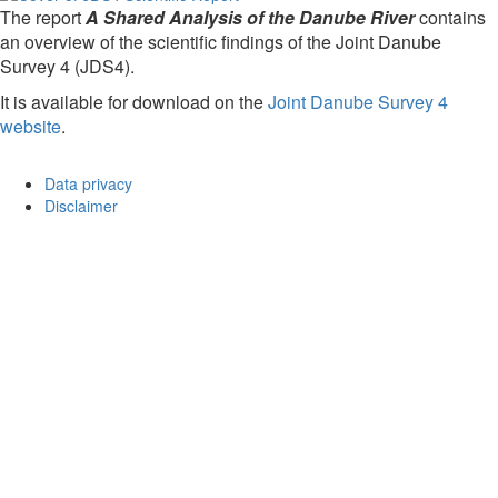
The report
A Shared Analysis of the Danube River
contains
an overview of the scientific findings of the Joint Danube
Survey 4 (JDS4).
It is available for download on the
Joint Danube Survey 4
website
.
Data privacy
Disclaimer