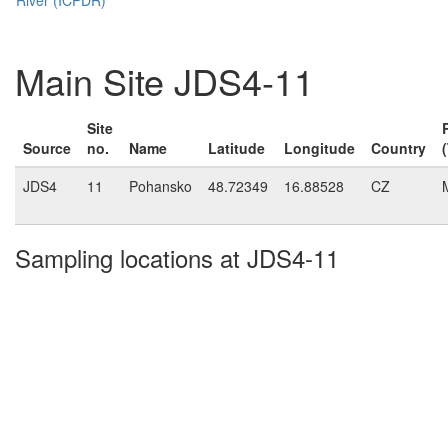
Main Site JDS4-11
Site
Source
no.
Name
Latitude
Longitude
Country
JDS4
11
Pohansko
48.72349
16.88528
CZ
Sampling locations at JDS4-11