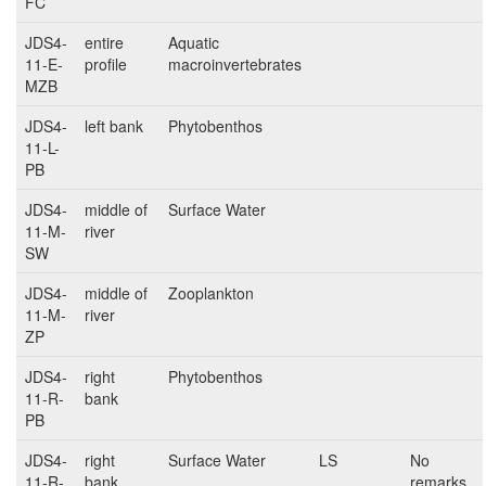
FC
JDS4-
entire
Aquatic
11-E-
profile
macroinvertebrates
MZB
JDS4-
left bank
Phytobenthos
11-L-
PB
JDS4-
middle of
Surface Water
11-M-
river
SW
JDS4-
middle of
Zooplankton
11-M-
river
ZP
JDS4-
right
Phytobenthos
11-R-
bank
PB
JDS4-
right
Surface Water
LS
No
11-R-
bank
remarks