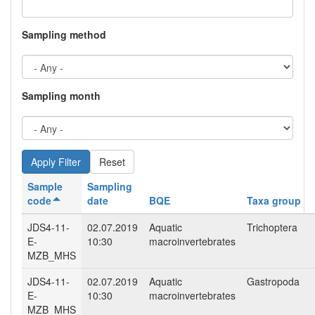
Sampling method
Sampling month
Reset
Sample
Sampling
code
date
BQE
Taxa group
JDS4-11-
02.07.2019
Aquatic
Trichoptera
E-
10:30
macroinvertebrates
MZB_MHS
JDS4-11-
02.07.2019
Aquatic
Gastropoda
E-
10:30
macroinvertebrates
MZB_MHS