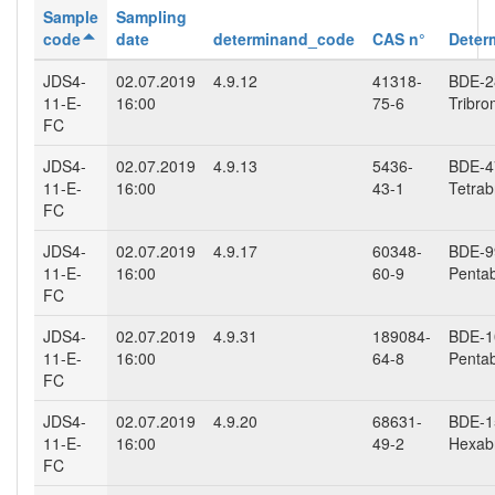
Sample
Sampling
code
date
determinand_code
CAS n°
Deter
JDS4-
02.07.2019
4.9.12
41318-
BDE-28
11-E-
16:00
75-6
Tribro
FC
JDS4-
02.07.2019
4.9.13
5436-
BDE-47
11-E-
16:00
43-1
Tetrab
FC
JDS4-
02.07.2019
4.9.17
60348-
BDE-99
11-E-
16:00
60-9
Penta
FC
JDS4-
02.07.2019
4.9.31
189084-
BDE-10
11-E-
16:00
64-8
Penta
FC
JDS4-
02.07.2019
4.9.20
68631-
BDE-15
11-E-
16:00
49-2
Hexab
FC