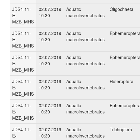
JDS4-11-
02.07.2019
Aquatic
Oligochaeta
E-
10:30
macroinvertebrates
MZB_MHS
JDS4-11-
02.07.2019
Aquatic
Ephemeropter
E-
10:30
macroinvertebrates
MZB_MHS
JDS4-11-
02.07.2019
Aquatic
Ephemeropter
E-
10:30
macroinvertebrates
MZB_MHS
JDS4-11-
02.07.2019
Aquatic
Heteroptera
E-
10:30
macroinvertebrates
MZB_MHS
JDS4-11-
02.07.2019
Aquatic
Ephemeropter
E-
10:30
macroinvertebrates
MZB_MHS
JDS4-11-
02.07.2019
Aquatic
Trichoptera
E-
10:30
macroinvertebrates