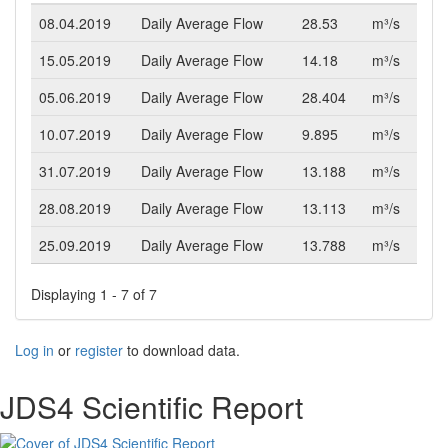
08.04.2019
Daily Average Flow
28.53
m³/s
15.05.2019
Daily Average Flow
14.18
m³/s
05.06.2019
Daily Average Flow
28.404
m³/s
10.07.2019
Daily Average Flow
9.895
m³/s
31.07.2019
Daily Average Flow
13.188
m³/s
28.08.2019
Daily Average Flow
13.113
m³/s
25.09.2019
Daily Average Flow
13.788
m³/s
Displaying 1 - 7 of 7
Log in
or
register
to download data.
JDS4 Scientific Report