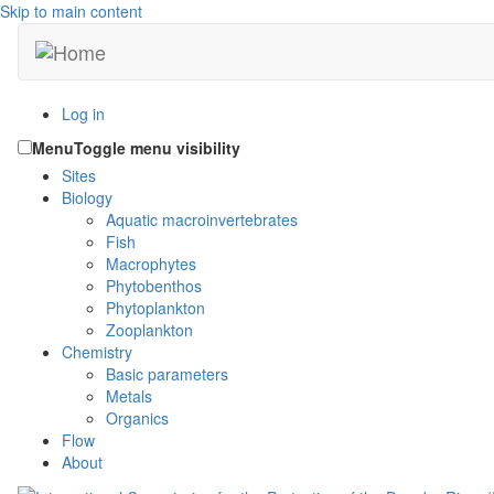
Skip to main content
Log in
Menu
Toggle menu visibility
Sites
Biology
Aquatic macroinvertebrates
Fish
Macrophytes
Phytobenthos
Phytoplankton
Zooplankton
Chemistry
Basic parameters
Metals
Organics
Flow
About