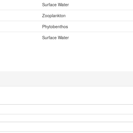
Surface Water
Zooplankton
Phytobenthos
Surface Water