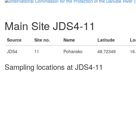
Main Site JDS4-11
Source
Site no.
Name
Latitude
Lo
JDS4
11
Pohansko
48.72349
16
Sampling locations at JDS4-11