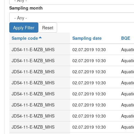
Sampling month
Reset
Sample code
Sampling date
BQE
JDS4-11-E-MZB_MHS
02.07.2019 10:30
Aquati
JDS4-11-E-MZB_MHS
02.07.2019 10:30
Aquati
JDS4-11-E-MZB_MHS
02.07.2019 10:30
Aquati
JDS4-11-E-MZB_MHS
02.07.2019 10:30
Aquati
JDS4-11-E-MZB_MHS
02.07.2019 10:30
Aquati
JDS4-11-E-MZB_MHS
02.07.2019 10:30
Aquati
JDS4-11-E-MZB_MHS
02.07.2019 10:30
Aquati
JDS4-11-E-MZB_MHS
02.07.2019 10:30
Aquati