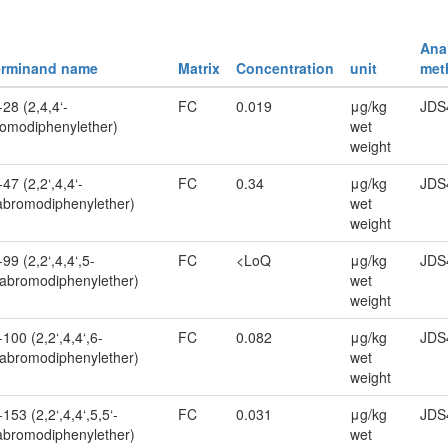
Anal
erminand name
Matrix
Concentration
unit
met
28 (2,4,4‘-
FC
0.019
μg/kg
JDS
romodiphenylether)
wet
weight
47 (2,2‘,4,4‘-
FC
0.34
μg/kg
JDS
abromodiphenylether)
wet
weight
99 (2,2‘,4,4‘,5-
FC
<LoQ
μg/kg
JDS
abromodiphenylether)
wet
weight
100 (2,2‘,4,4‘,6-
FC
0.082
μg/kg
JDS
abromodiphenylether)
wet
weight
153 (2,2‘,4,4‘,5,5‘-
FC
0.031
μg/kg
JDS
bromodiphenylether)
wet