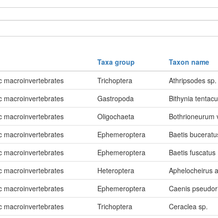
Taxa group
Taxon name
c macroinvertebrates
Trichoptera
Athripsodes sp.
c macroinvertebrates
Gastropoda
Bithynia tentacu
c macroinvertebrates
Oligochaeta
Bothrioneurum
c macroinvertebrates
Ephemeroptera
Baetis buceratu
c macroinvertebrates
Ephemeroptera
Baetis fuscatus
c macroinvertebrates
Heteroptera
Aphelocheirus a
c macroinvertebrates
Ephemeroptera
Caenis pseudor
c macroinvertebrates
Trichoptera
Ceraclea sp.