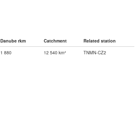
Danube rkm
Catchment
Related station
1 880
12 540 km²
TNMN-CZ2