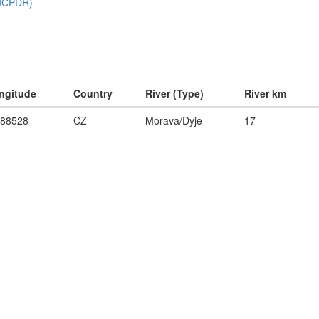
ngitude
Country
River (Type)
River km
.88528
CZ
Morava/Dyje
17