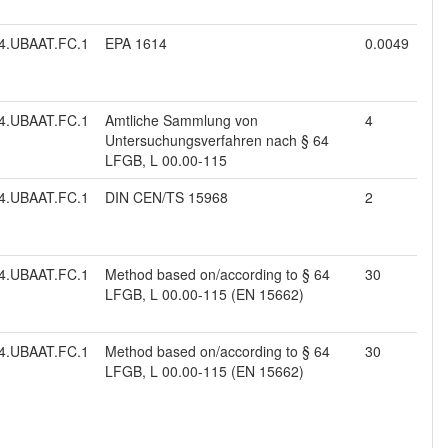
4.UBAAT.FC.1
EPA 1614
0.0049
4.UBAAT.FC.1
Amtliche Sammlung von
4
Untersuchungsverfahren nach § 64
LFGB, L 00.00-115
4.UBAAT.FC.1
DIN CEN/TS 15968
2
4.UBAAT.FC.1
Method based on/according to § 64
30
LFGB, L 00.00-115 (EN 15662)
4.UBAAT.FC.1
Method based on/according to § 64
30
LFGB, L 00.00-115 (EN 15662)