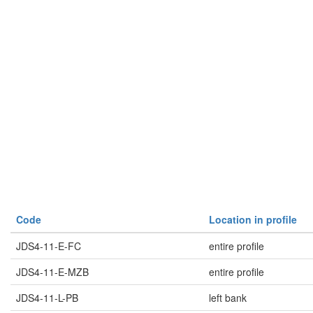
Code
Location in profile
JDS4-11-E-FC
entire profile
JDS4-11-E-MZB
entire profile
JDS4-11-L-PB
left bank