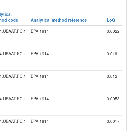
ytical
hod code
Analytical method reference
LoQ
4.UBAAT.FC.1
EPA 1614
0.0022
4.UBAAT.FC.1
EPA 1614
0.019
4.UBAAT.FC.1
EPA 1614
0.012
4.UBAAT.FC.1
EPA 1614
0.0053
4.UBAAT.FC.1
EPA 1614
0.0017