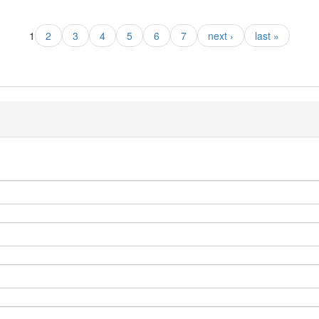
1
2
3
4
5
6
7
next ›
last »