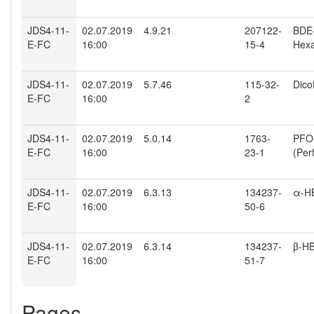
JDS4-11-
02.07.2019
4.9.21
207122-
BDE-
E-FC
16:00
15-4
Hexa
JDS4-11-
02.07.2019
5.7.46
115-32-
Dico
E-FC
16:00
2
JDS4-11-
02.07.2019
5.0.14
1763-
PFO
E-FC
16:00
23-1
(Per
JDS4-11-
02.07.2019
6.3.13
134237-
α-H
E-FC
16:00
50-6
JDS4-11-
02.07.2019
6.3.14
134237-
β-H
E-FC
16:00
51-7
Pages