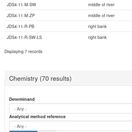
JDS4-11-M-SW
middle of river
JDS4-11-M-ZP
middle of river
JDS4-11-R-PB
right bank
JDS4-11-R-SW-LS
right bank
Displaying 7 records
Chemistry (70 results)
Determinand
Analytical method reference