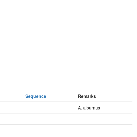
Sequence
Remarks
A. alburnus