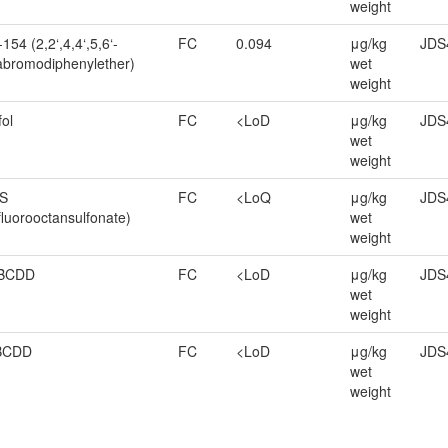
weight
154 (2,2‘,4,4‘,5,6‘-
FC
0.094
μg/kg
JDS
bromodiphenylether)
wet
weight
fol
FC
<LoD
μg/kg
JDS
wet
weight
S
FC
<LoQ
μg/kg
JDS
fluorooctansulfonate)
wet
weight
BCDD
FC
<LoD
μg/kg
JDS
wet
weight
BCDD
FC
<LoD
μg/kg
JDS
wet
weight