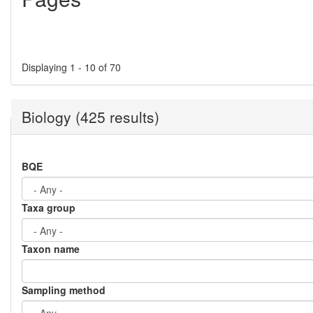
Displaying 1 - 10 of 70
Biology (425 results)
BQE
Taxa group
Taxon name
Sampling method