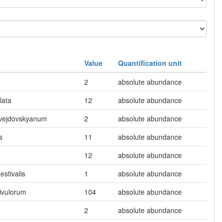
Value
Quantification unit
2
absolute abundance
lata
12
absolute abundance
 vejdovskyanum
2
absolute abundance
s
11
absolute abundance
12
absolute abundance
estivalis
1
absolute abundance
ivulorum
104
absolute abundance
2
absolute abundance