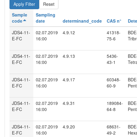
Reset
Sample
Sampling
code
date
determinand_code
CAS n°
Det
JDS4-11-
02.07.2019
4.9.12
41318-
BDE-
E-FC
16:00
75-6
Trib
JDS4-11-
02.07.2019
4.9.13
5436-
BDE-
E-FC
16:00
43-1
Tetr
JDS4-11-
02.07.2019
4.9.17
60348-
BDE-
E-FC
16:00
60-9
Pent
JDS4-11-
02.07.2019
4.9.31
189084-
BDE-
E-FC
16:00
64-8
Pent
JDS4-11-
02.07.2019
4.9.20
68631-
BDE-
E-FC
16:00
49-2
Hexa