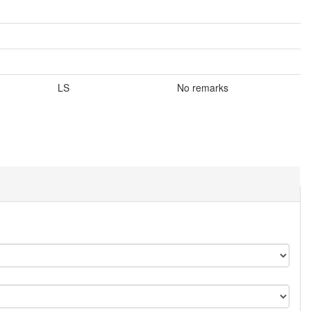
LS
No remarks