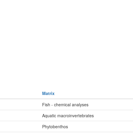
Matrix
Fish - chemical analyses
Aquatic macroinvertebrates
Phytobenthos