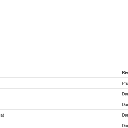
Riv
Pru
Da
Da
ia)
Da
Da