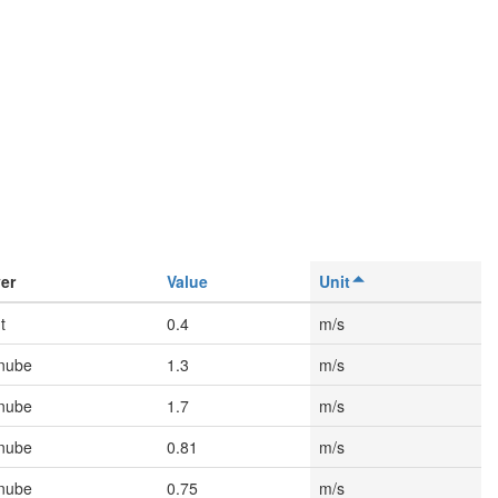
er
Value
Unit
t
0.4
m/s
nube
1.3
m/s
nube
1.7
m/s
nube
0.81
m/s
nube
0.75
m/s