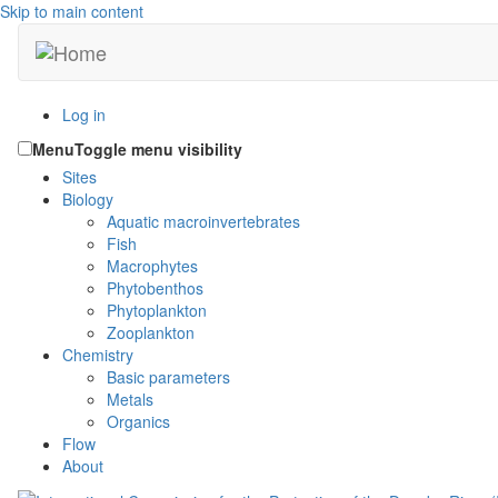
Skip to main content
Log in
Menu
Toggle menu visibility
Sites
Biology
Aquatic macroinvertebrates
Fish
Macrophytes
Phytobenthos
Phytoplankton
Zooplankton
Chemistry
Basic parameters
Metals
Organics
Flow
About