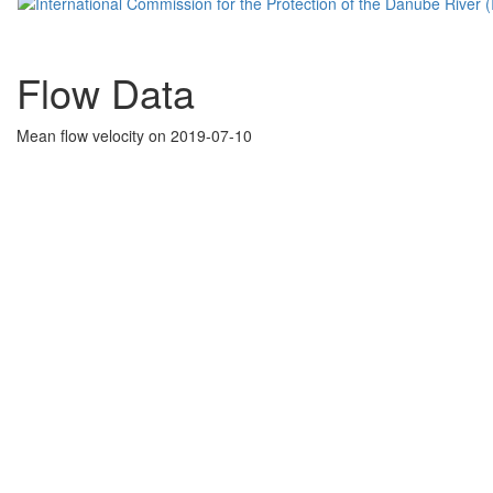
Flow Data
Mean flow velocity on 2019-07-10