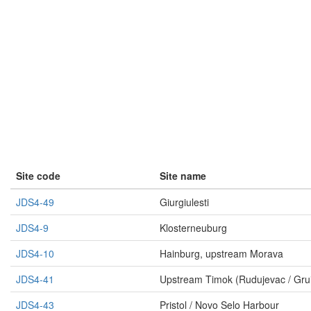
Site code
Site name
JDS4-49
Giurgiulesti
JDS4-9
Klosterneuburg
JDS4-10
Hainburg, upstream Morava
JDS4-41
Upstream Timok (Rudujevac / Gru
JDS4-43
Pristol / Novo Selo Harbour