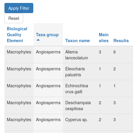
Biological
Quality
Taxa group
Main
Element
Taxon name
sites
Results
Macrophytes
Angiosperms
Alisma
3
6
lanceolatum
Macrophytes
Angiosperms
Eleocharis
1
2
palustris
Macrophytes
Angiosperms
Echinochloa
1
1
crus-galli
Macrophytes
Angiosperms
Deschampsia
2
3
cespitosa
Macrophytes
Angiosperms
Cyperus sp.
2
3