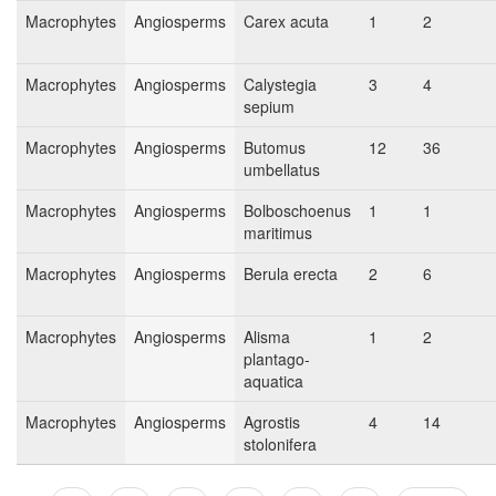
Macrophytes
Angiosperms
Carex acuta
1
2
Macrophytes
Angiosperms
Calystegia
3
4
sepium
Macrophytes
Angiosperms
Butomus
12
36
umbellatus
Macrophytes
Angiosperms
Bolboschoenus
1
1
maritimus
Macrophytes
Angiosperms
Berula erecta
2
6
Macrophytes
Angiosperms
Alisma
1
2
plantago-
aquatica
Macrophytes
Angiosperms
Agrostis
4
14
stolonifera