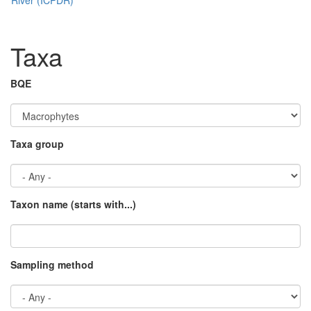
Taxa
BQE
Taxa group
Taxon name (starts with...)
Sampling method