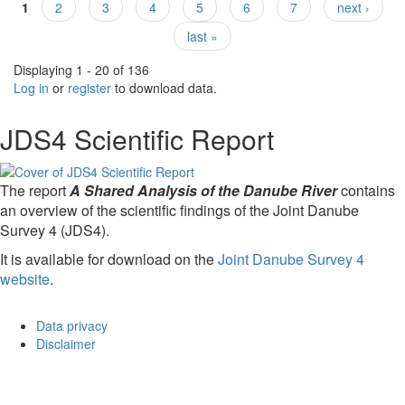
1
2
3
4
5
6
7
next ›
Pages
last »
Displaying 1 - 20 of 136
Log in
or
register
to download data.
JDS4 Scientific Report
The report
A Shared Analysis of the Danube River
contains
an overview of the scientific findings of the Joint Danube
Survey 4 (JDS4).
It is available for download on the
Joint Danube Survey 4
website
.
Data privacy
Disclaimer