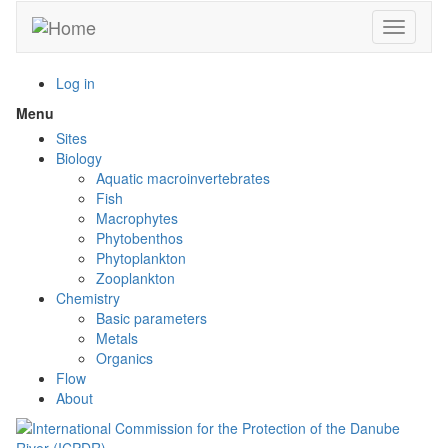
Skip
Toggle n
to
main
content
Log in
Menu
Toggle
menu
Sites
visibility
Biology
Aquatic macroinvertebrates
Fish
Macrophytes
Phytobenthos
Phytoplankton
Zooplankton
Chemistry
Basic parameters
Metals
Organics
Flow
About