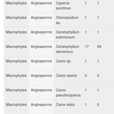
Macrophytes
Angiosperms
Cyperus
1
1
serotinus
Macrophytes
Angiosperms
Chenopodium
1
1
sp.
Macrophytes
Angiosperms
Ceratophyllum
1
1
submersum
Macrophytes
Angiosperms
Ceratophyllum
17
59
demersum
Macrophytes
Angiosperms
Carex sp.
1
1
Macrophytes
Angiosperms
Carex riparia
3
6
Macrophytes
Angiosperms
Carex
1
1
pseudocyperus
Macrophytes
Angiosperms
Carex elata
1
2