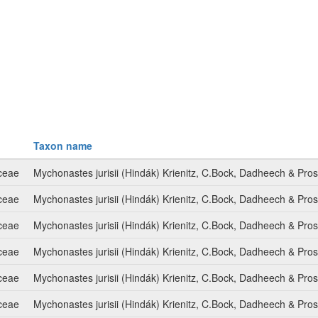
Taxon name
ceae
Mychonastes jurisii (Hindák) Krienitz, C.Bock, Dadheech & Pro
ceae
Mychonastes jurisii (Hindák) Krienitz, C.Bock, Dadheech & Pro
ceae
Mychonastes jurisii (Hindák) Krienitz, C.Bock, Dadheech & Pro
ceae
Mychonastes jurisii (Hindák) Krienitz, C.Bock, Dadheech & Pro
ceae
Mychonastes jurisii (Hindák) Krienitz, C.Bock, Dadheech & Pro
ceae
Mychonastes jurisii (Hindák) Krienitz, C.Bock, Dadheech & Pro