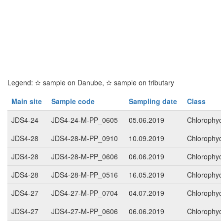
Legend:
✫
sample on Danube,
✫
sample on tributary
Main site
Sample code
Sampling date
Class
JDS4-24
JDS4-24-M-PP_0605
05.06.2019
Chlorophy
JDS4-28
JDS4-28-M-PP_0910
10.09.2019
Chlorophy
JDS4-28
JDS4-28-M-PP_0606
06.06.2019
Chlorophy
JDS4-28
JDS4-28-M-PP_0516
16.05.2019
Chlorophy
JDS4-27
JDS4-27-M-PP_0704
04.07.2019
Chlorophy
JDS4-27
JDS4-27-M-PP_0606
06.06.2019
Chlorophy