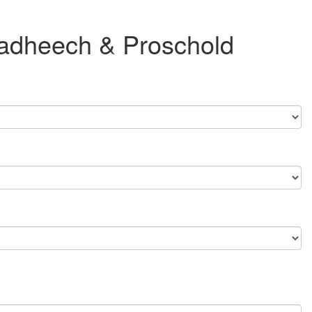
 Dadheech & Proschold