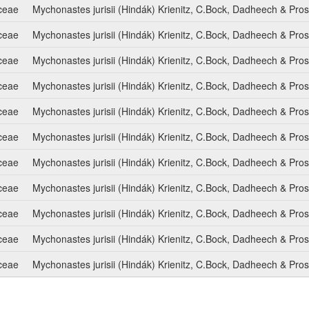
ceae
Mychonastes jurisii (Hindák) Krienitz, C.Bock, Dadheech & Pro
ceae
Mychonastes jurisii (Hindák) Krienitz, C.Bock, Dadheech & Pro
ceae
Mychonastes jurisii (Hindák) Krienitz, C.Bock, Dadheech & Pro
ceae
Mychonastes jurisii (Hindák) Krienitz, C.Bock, Dadheech & Pro
ceae
Mychonastes jurisii (Hindák) Krienitz, C.Bock, Dadheech & Pro
ceae
Mychonastes jurisii (Hindák) Krienitz, C.Bock, Dadheech & Pro
ceae
Mychonastes jurisii (Hindák) Krienitz, C.Bock, Dadheech & Pro
ceae
Mychonastes jurisii (Hindák) Krienitz, C.Bock, Dadheech & Pro
ceae
Mychonastes jurisii (Hindák) Krienitz, C.Bock, Dadheech & Pro
ceae
Mychonastes jurisii (Hindák) Krienitz, C.Bock, Dadheech & Pro
ceae
Mychonastes jurisii (Hindák) Krienitz, C.Bock, Dadheech & Pro