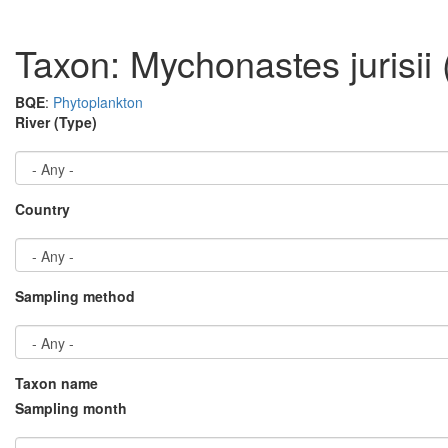
Taxon: Mychonastes jurisii
BQE
:
Phytoplankton
River (Type)
Country
Sampling method
Taxon name
Sampling month