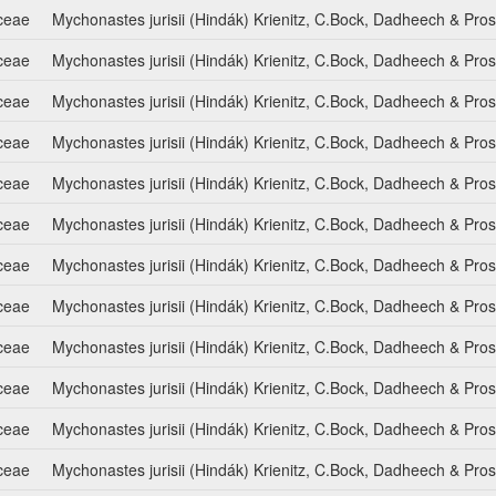
ceae
Mychonastes jurisii (Hindák) Krienitz, C.Bock, Dadheech & Pro
ceae
Mychonastes jurisii (Hindák) Krienitz, C.Bock, Dadheech & Pro
ceae
Mychonastes jurisii (Hindák) Krienitz, C.Bock, Dadheech & Pro
ceae
Mychonastes jurisii (Hindák) Krienitz, C.Bock, Dadheech & Pro
ceae
Mychonastes jurisii (Hindák) Krienitz, C.Bock, Dadheech & Pro
ceae
Mychonastes jurisii (Hindák) Krienitz, C.Bock, Dadheech & Pro
ceae
Mychonastes jurisii (Hindák) Krienitz, C.Bock, Dadheech & Pro
ceae
Mychonastes jurisii (Hindák) Krienitz, C.Bock, Dadheech & Pro
ceae
Mychonastes jurisii (Hindák) Krienitz, C.Bock, Dadheech & Pro
ceae
Mychonastes jurisii (Hindák) Krienitz, C.Bock, Dadheech & Pro
ceae
Mychonastes jurisii (Hindák) Krienitz, C.Bock, Dadheech & Pro
ceae
Mychonastes jurisii (Hindák) Krienitz, C.Bock, Dadheech & Pro