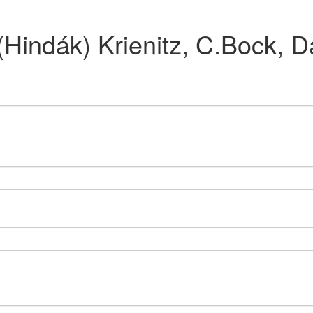
 (Hindák) Krienitz, C.Bock,