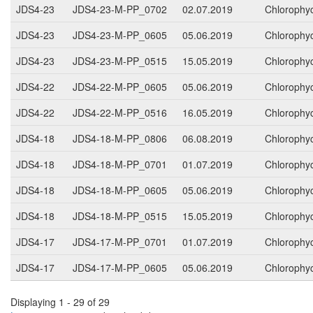
JDS4-23
JDS4-23-M-PP_0702
02.07.2019
Chlorophy
JDS4-23
JDS4-23-M-PP_0605
05.06.2019
Chlorophy
JDS4-23
JDS4-23-M-PP_0515
15.05.2019
Chlorophy
JDS4-22
JDS4-22-M-PP_0605
05.06.2019
Chlorophy
JDS4-22
JDS4-22-M-PP_0516
16.05.2019
Chlorophy
JDS4-18
JDS4-18-M-PP_0806
06.08.2019
Chlorophy
JDS4-18
JDS4-18-M-PP_0701
01.07.2019
Chlorophy
JDS4-18
JDS4-18-M-PP_0605
05.06.2019
Chlorophy
JDS4-18
JDS4-18-M-PP_0515
15.05.2019
Chlorophy
JDS4-17
JDS4-17-M-PP_0701
01.07.2019
Chlorophy
JDS4-17
JDS4-17-M-PP_0605
05.06.2019
Chlorophy
Displaying 1 - 29 of 29