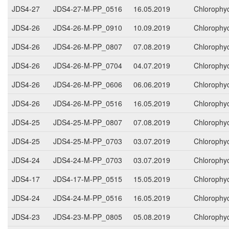
JDS4-27
JDS4-27-M-PP_0516
16.05.2019
Chlorophy
JDS4-26
JDS4-26-M-PP_0910
10.09.2019
Chlorophy
JDS4-26
JDS4-26-M-PP_0807
07.08.2019
Chlorophy
JDS4-26
JDS4-26-M-PP_0704
04.07.2019
Chlorophy
JDS4-26
JDS4-26-M-PP_0606
06.06.2019
Chlorophy
JDS4-26
JDS4-26-M-PP_0516
16.05.2019
Chlorophy
JDS4-25
JDS4-25-M-PP_0807
07.08.2019
Chlorophy
JDS4-25
JDS4-25-M-PP_0703
03.07.2019
Chlorophy
JDS4-24
JDS4-24-M-PP_0703
03.07.2019
Chlorophy
JDS4-17
JDS4-17-M-PP_0515
15.05.2019
Chlorophy
JDS4-24
JDS4-24-M-PP_0516
16.05.2019
Chlorophy
JDS4-23
JDS4-23-M-PP_0805
05.08.2019
Chlorophy