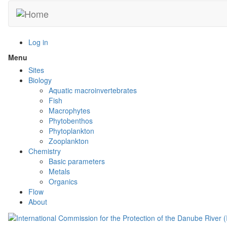
Skip
to
main
content
Log in
Menu
Toggle
menu
Sites
visibility
Biology
Aquatic macroinvertebrates
Fish
Macrophytes
Phytobenthos
Phytoplankton
Zooplankton
Chemistry
Basic parameters
Metals
Organics
Flow
About