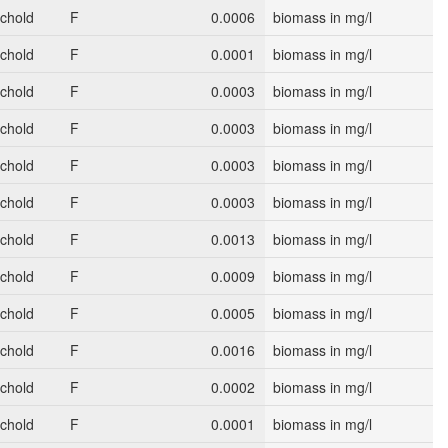
schold
F
0.0006
biomass in mg/l
schold
F
0.0001
biomass in mg/l
schold
F
0.0003
biomass in mg/l
schold
F
0.0003
biomass in mg/l
schold
F
0.0003
biomass in mg/l
schold
F
0.0003
biomass in mg/l
schold
F
0.0013
biomass in mg/l
schold
F
0.0009
biomass in mg/l
schold
F
0.0005
biomass in mg/l
schold
F
0.0016
biomass in mg/l
schold
F
0.0002
biomass in mg/l
schold
F
0.0001
biomass in mg/l