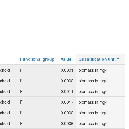
Functional group
Value
Quantification unit
schold
F
0.0001
biomass in mg/l
schold
F
0.0002
biomass in mg/l
schold
F
0.0011
biomass in mg/l
schold
F
0.0017
biomass in mg/l
schold
F
0.0002
biomass in mg/l
schold
F
0.0006
biomass in mg/l