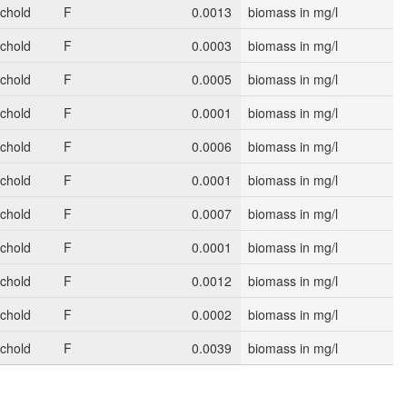
schold
F
0.0013
biomass in mg/l
schold
F
0.0003
biomass in mg/l
schold
F
0.0005
biomass in mg/l
schold
F
0.0001
biomass in mg/l
schold
F
0.0006
biomass in mg/l
schold
F
0.0001
biomass in mg/l
schold
F
0.0007
biomass in mg/l
schold
F
0.0001
biomass in mg/l
schold
F
0.0012
biomass in mg/l
schold
F
0.0002
biomass in mg/l
schold
F
0.0039
biomass in mg/l