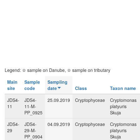
Legend:
✫
sample on Danube,
✫
sample on tributary
Main
Sample
Sampling
site
code
date
Class
Taxon name
JDS4-
JDS4-
25.09.2019
Cryptophyceae
Cryptomonas
11
11-M-
platyuris
PP_0925
Skuja
JDS4-
JDS4-
04.09.2019
Cryptophyceae
Cryptomonas
29
29-M-
platyuris
PP_0904
Skuja