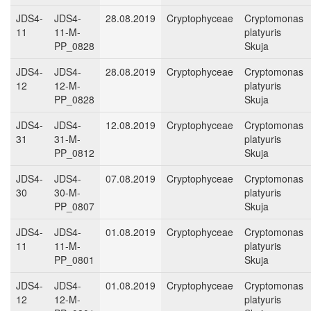
JDS4-
JDS4-
28.08.2019
Cryptophyceae
Cryptomonas
11
11-M-
platyuris
PP_0828
Skuja
JDS4-
JDS4-
28.08.2019
Cryptophyceae
Cryptomonas
12
12-M-
platyuris
PP_0828
Skuja
JDS4-
JDS4-
12.08.2019
Cryptophyceae
Cryptomonas
31
31-M-
platyuris
PP_0812
Skuja
JDS4-
JDS4-
07.08.2019
Cryptophyceae
Cryptomonas
30
30-M-
platyuris
PP_0807
Skuja
JDS4-
JDS4-
01.08.2019
Cryptophyceae
Cryptomonas
11
11-M-
platyuris
PP_0801
Skuja
JDS4-
JDS4-
01.08.2019
Cryptophyceae
Cryptomonas
12
12-M-
platyuris