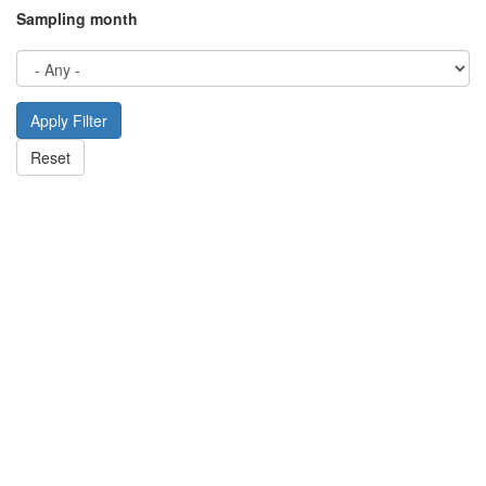
Sampling month