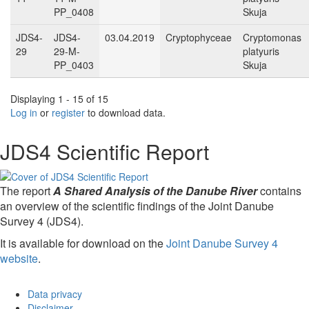
PP_0408
Skuja
JDS4-
JDS4-
03.04.2019
Cryptophyceae
Cryptomonas
29
29-M-
platyuris
PP_0403
Skuja
Displaying 1 - 15 of 15
Log in
or
register
to download data.
JDS4 Scientific Report
The report
A Shared Analysis of the Danube River
contains
an overview of the scientific findings of the Joint Danube
Survey 4 (JDS4).
It is available for download on the
Joint Danube Survey 4
website
.
Data privacy
Disclaimer