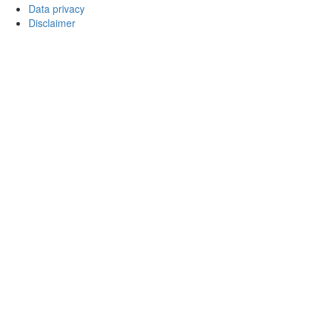
Data privacy
Disclaimer