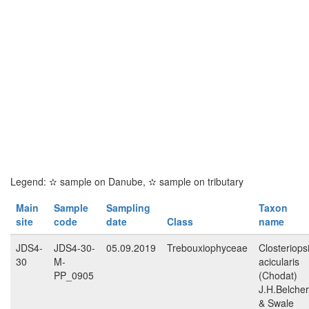
Legend:
✫
sample on Danube,
✫
sample on tributary
Main
Sample
Sampling
Taxon
site
code
date
Class
name
JDS4-
JDS4-30-
05.09.2019
Trebouxiophyceae
Closteriops
30
M-
acicularis
PP_0905
(Chodat)
J.H.Belcher
& Swale