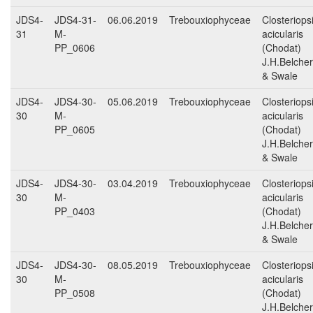
JDS4-
JDS4-31-
06.06.2019
Trebouxiophyceae
Closteriops
31
M-
acicularis
PP_0606
(Chodat)
J.H.Belcher
& Swale
JDS4-
JDS4-30-
05.06.2019
Trebouxiophyceae
Closteriops
30
M-
acicularis
PP_0605
(Chodat)
J.H.Belcher
& Swale
JDS4-
JDS4-30-
03.04.2019
Trebouxiophyceae
Closteriops
30
M-
acicularis
PP_0403
(Chodat)
J.H.Belcher
& Swale
JDS4-
JDS4-30-
08.05.2019
Trebouxiophyceae
Closteriops
30
M-
acicularis
PP_0508
(Chodat)
J.H.Belcher