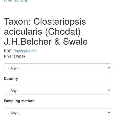
Taxon: Closteriopsis
acicularis (Chodat)
J.H.Belcher & Swale
BQE
:
Phytoplankton
River (Type)
Country
Sampling method