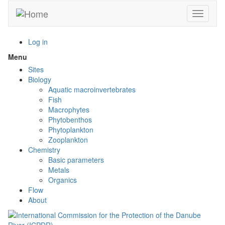
Skip
Toggle n
to
main
content
Log in
Menu
Toggle
menu
Sites
visibility
Biology
Aquatic macroinvertebrates
Fish
Macrophytes
Phytobenthos
Phytoplankton
Zooplankton
Chemistry
Basic parameters
Metals
Organics
Flow
About