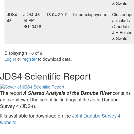
& Swale
JDS4-
JDS4-48-
18.04.2019
Trebouxiophyceae
Closteriops
48
M-PP-
acicularis
BG_0418
(Chodat)
J.H.Belcher
& Swale
Displaying 1 - 6 of 6
Log in
or
register
to download data.
JDS4 Scientific Report
The report
A Shared Analysis of the Danube River
contains
an overview of the scientific findings of the Joint Danube
Survey 4 (JDS4).
It is available for download on the
Joint Danube Survey 4
website
.