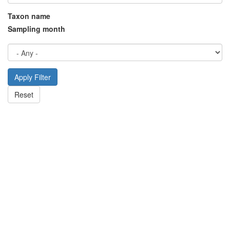
Taxon name
Sampling month