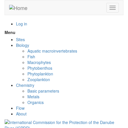
Skip
Toggle n
to
main
content
Log in
Menu
Toggle
menu
Sites
visibility
Biology
Aquatic macroinvertebrates
Fish
Macrophytes
Phytobenthos
Phytoplankton
Zooplankton
Chemistry
Basic parameters
Metals
Organics
Flow
About