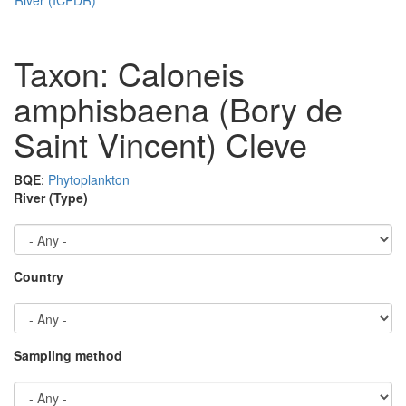
Taxon: Caloneis
amphisbaena (Bory de
Saint Vincent) Cleve
BQE
:
Phytoplankton
River (Type)
Country
Sampling method