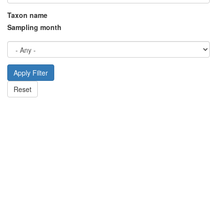
Taxon name
Sampling month