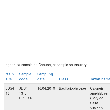
Legend:
✫
sample on Danube,
✫
sample on tributary
Main
Sample
Sampling
site
code
date
Class
Taxon nam
JDS4-
JDS4-
16.04.2019
Bacillariophyceae
Caloneis
13
13-L-
amphisbaen
PP_0416
(Bory de
Saint
Vincent)