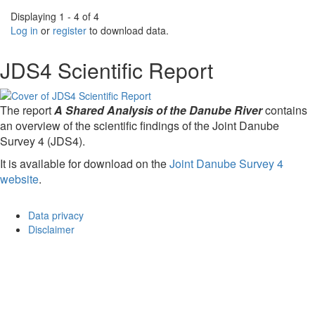
Displaying 1 - 4 of 4
Log in
or
register
to download data.
JDS4 Scientific Report
The report
A Shared Analysis of the Danube River
contains
an overview of the scientific findings of the Joint Danube
Survey 4 (JDS4).
It is available for download on the
Joint Danube Survey 4
website
.
Data privacy
Disclaimer