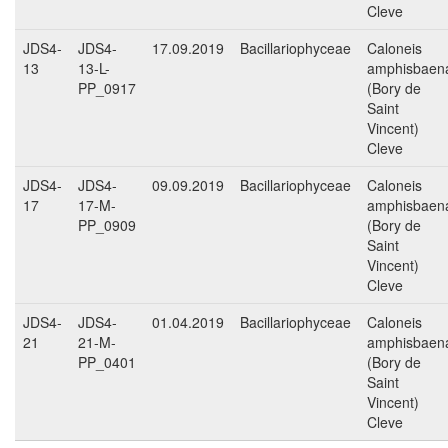
Cleve
JDS4-
JDS4-
17.09.2019
Bacillariophyceae
Caloneis
13
13-L-
amphisbaen
PP_0917
(Bory de
Saint
Vincent)
Cleve
JDS4-
JDS4-
09.09.2019
Bacillariophyceae
Caloneis
17
17-M-
amphisbaen
PP_0909
(Bory de
Saint
Vincent)
Cleve
JDS4-
JDS4-
01.04.2019
Bacillariophyceae
Caloneis
21
21-M-
amphisbaen
PP_0401
(Bory de
Saint
Vincent)
Cleve