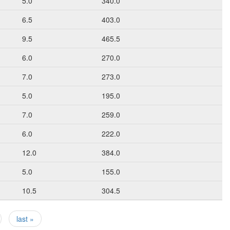
5.0
340.0
6.5
403.0
9.5
465.5
6.0
270.0
7.0
273.0
5.0
195.0
7.0
259.0
6.0
222.0
12.0
384.0
5.0
155.0
10.5
304.5
last »