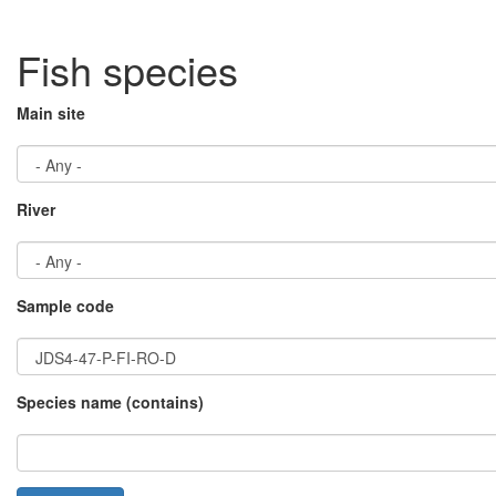
Fish species
Main site
River
Sample code
Species name (contains)