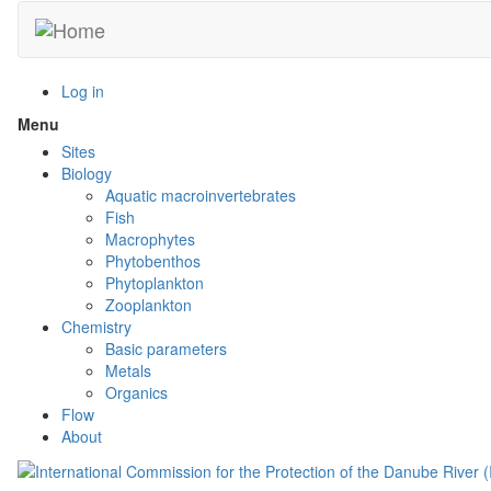
Skip
to
main
content
Log in
Menu
Toggle
menu
Sites
visibility
Biology
Aquatic macroinvertebrates
Fish
Macrophytes
Phytobenthos
Phytoplankton
Zooplankton
Chemistry
Basic parameters
Metals
Organics
Flow
About