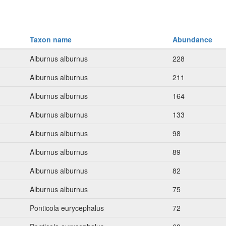
Taxon name
Abundance
Alburnus alburnus
228
Alburnus alburnus
211
Alburnus alburnus
164
Alburnus alburnus
133
Alburnus alburnus
98
Alburnus alburnus
89
Alburnus alburnus
82
Alburnus alburnus
75
Ponticola eurycephalus
72