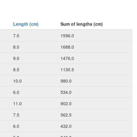
Length (cm)
Sum of lengths (cm)
7.0
1596.0
8.0
1688.0
9.0
1476.0
8.5
1130.5
10.0
980.0
6.0
534.0
11.0
902.0
7.5
562.5
6.0
432.0