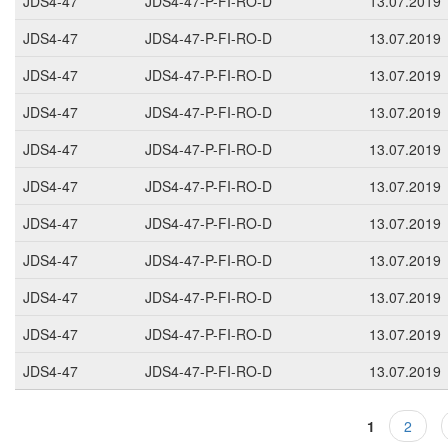
JDS4-47
JDS4-47-P-FI-RO-D
13.07.2019
JDS4-47
JDS4-47-P-FI-RO-D
13.07.2019
JDS4-47
JDS4-47-P-FI-RO-D
13.07.2019
JDS4-47
JDS4-47-P-FI-RO-D
13.07.2019
JDS4-47
JDS4-47-P-FI-RO-D
13.07.2019
JDS4-47
JDS4-47-P-FI-RO-D
13.07.2019
JDS4-47
JDS4-47-P-FI-RO-D
13.07.2019
JDS4-47
JDS4-47-P-FI-RO-D
13.07.2019
JDS4-47
JDS4-47-P-FI-RO-D
13.07.2019
JDS4-47
JDS4-47-P-FI-RO-D
13.07.2019
JDS4-47
JDS4-47-P-FI-RO-D
13.07.2019
1
2
Pages