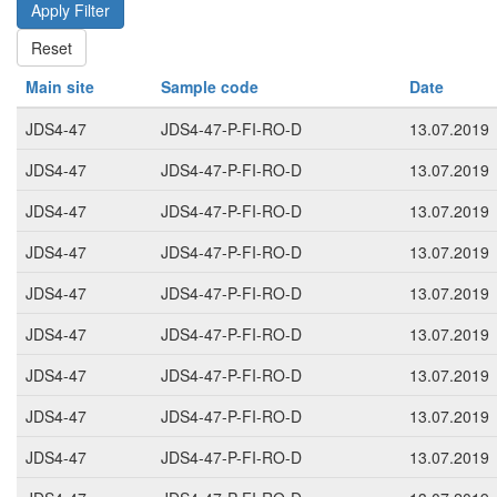
Main site
Sample code
Date
JDS4-47
JDS4-47-P-FI-RO-D
13.07.2019
JDS4-47
JDS4-47-P-FI-RO-D
13.07.2019
JDS4-47
JDS4-47-P-FI-RO-D
13.07.2019
JDS4-47
JDS4-47-P-FI-RO-D
13.07.2019
JDS4-47
JDS4-47-P-FI-RO-D
13.07.2019
JDS4-47
JDS4-47-P-FI-RO-D
13.07.2019
JDS4-47
JDS4-47-P-FI-RO-D
13.07.2019
JDS4-47
JDS4-47-P-FI-RO-D
13.07.2019
JDS4-47
JDS4-47-P-FI-RO-D
13.07.2019