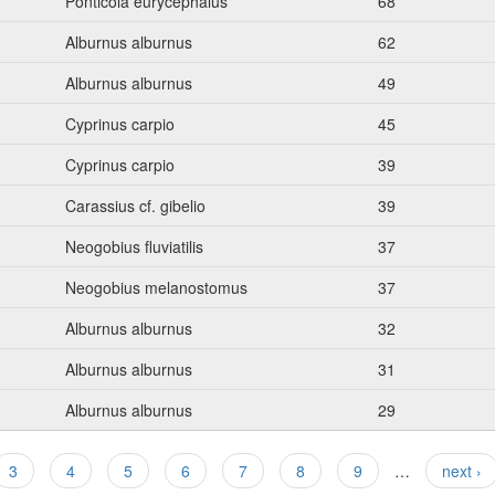
Ponticola eurycephalus
68
Alburnus alburnus
62
Alburnus alburnus
49
Cyprinus carpio
45
Cyprinus carpio
39
Carassius cf. gibelio
39
Neogobius fluviatilis
37
Neogobius melanostomus
37
Alburnus alburnus
32
Alburnus alburnus
31
Alburnus alburnus
29
3
4
5
6
7
8
9
…
next ›