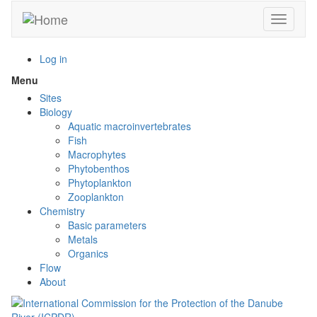
Skip
Toggle n
to
main
content
Log in
Menu
Toggle
menu
Sites
visibility
Biology
Aquatic macroinvertebrates
Fish
Macrophytes
Phytobenthos
Phytoplankton
Zooplankton
Chemistry
Basic parameters
Metals
Organics
Flow
About