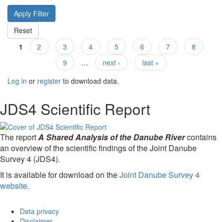
1
2
3
4
5
6
7
8
Pages
9
…
next ›
last »
Log in
or
register
to download data.
JDS4 Scientific Report
The report
A Shared Analysis of the Danube River
contains
an overview of the scientific findings of the Joint Danube
Survey 4 (JDS4).
It is available for download on the
Joint Danube Survey 4
website
.
Data privacy
Disclaimer