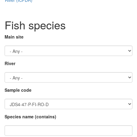
Fish species
Main site
River
Sample code
Species name (contains)