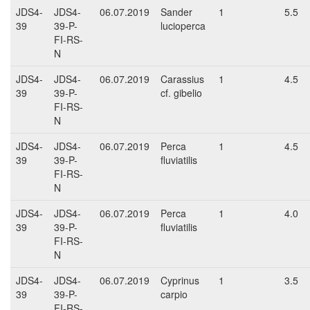
JDS4-
JDS4-
06.07.2019
Sander
1
5.5
39
39-P-
lucioperca
FI-RS-
N
JDS4-
JDS4-
06.07.2019
Carassius
1
4.5
39
39-P-
cf. gibelio
FI-RS-
N
JDS4-
JDS4-
06.07.2019
Perca
1
4.5
39
39-P-
fluviatilis
FI-RS-
N
JDS4-
JDS4-
06.07.2019
Perca
1
4.0
39
39-P-
fluviatilis
FI-RS-
N
JDS4-
JDS4-
06.07.2019
Cyprinus
1
3.5
39
39-P-
carpio
FI-RS-