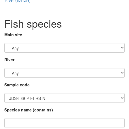
Fish species
Main site
River
Sample code
Species name (contains)