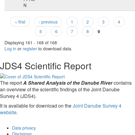
N
« first
‹ previous
1
2
3
4
Pages
5
6
7
8
9
Displaying 161 - 168 of 168
Log in
or
register
to download data.
JDS4 Scientific Report
The report
A Shared Analysis of the Danube River
contains
an overview of the scientific findings of the Joint Danube
Survey 4 (JDS4).
It is available for download on the
Joint Danube Survey 4
website
.
Data privacy
Disclaimer