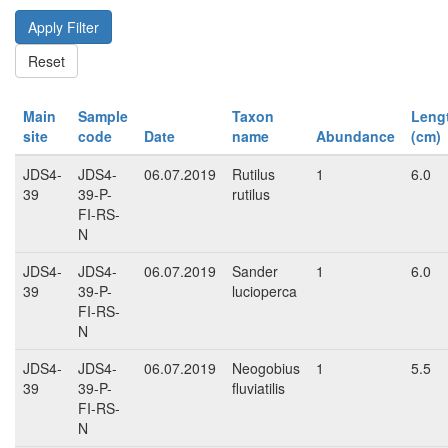
Main
Sample
Taxon
Leng
site
code
Date
name
Abundance
(cm)
JDS4-
JDS4-
06.07.2019
Rutilus
1
6.0
39
39-P-
rutilus
FI-RS-
N
JDS4-
JDS4-
06.07.2019
Sander
1
6.0
39
39-P-
lucioperca
FI-RS-
N
JDS4-
JDS4-
06.07.2019
Neogobius
1
5.5
39
39-P-
fluviatilis
FI-RS-
N