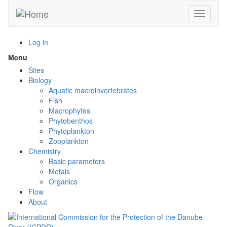
Skip
Toggle n
to
main
content
Log in
Menu
Toggle
menu
Sites
visibility
Biology
Aquatic macroinvertebrates
Fish
Macrophytes
Phytobenthos
Phytoplankton
Zooplankton
Chemistry
Basic parameters
Metals
Organics
Flow
About