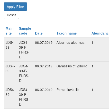
Main
Sample
site
code
Date
Taxon name
Abundanc
JDS4-
JDS4-
06.07.2019
Alburnus alburnus
1
39
39-P-
FI-RS-
D
JDS4-
JDS4-
06.07.2019
Carassius cf. gibelio
1
39
39-P-
FI-RS-
D
JDS4-
JDS4-
06.07.2019
Perca fluviatilis
1
39
39-P-
FI-RS-
D