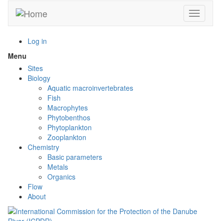
Skip
Toggle n
to
main
content
Log in
Menu
Toggle
menu
Sites
visibility
Biology
Aquatic macroinvertebrates
Fish
Macrophytes
Phytobenthos
Phytoplankton
Zooplankton
Chemistry
Basic parameters
Metals
Organics
Flow
About