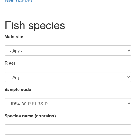
Fish species
Main site
River
Sample code
Species name (contains)