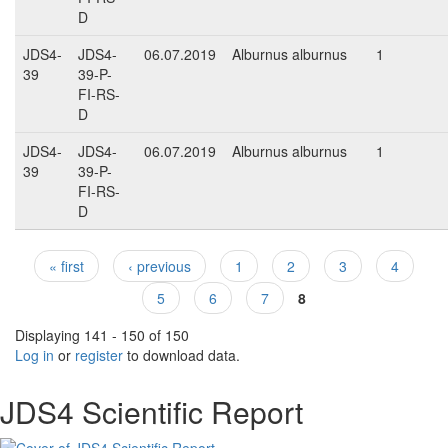
D
JDS4-
JDS4-
06.07.2019
Alburnus alburnus
1
39
39-P-
FI-RS-
D
JDS4-
JDS4-
06.07.2019
Alburnus alburnus
1
39
39-P-
FI-RS-
D
« first
‹ previous
1
2
3
4
Pages
5
6
7
8
Displaying 141 - 150 of 150
Log in
or
register
to download data.
JDS4 Scientific Report