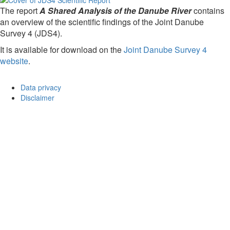
The report
A Shared Analysis of the Danube River
contains
an overview of the scientific findings of the Joint Danube
Survey 4 (JDS4).
It is available for download on the
Joint Danube Survey 4
website
.
Data privacy
Disclaimer