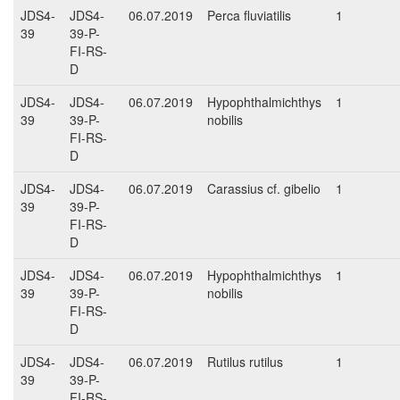
JDS4-
JDS4-
06.07.2019
Perca fluviatilis
1
39
39-P-
FI-RS-
D
JDS4-
JDS4-
06.07.2019
Hypophthalmichthys
1
39
39-P-
nobilis
FI-RS-
D
JDS4-
JDS4-
06.07.2019
Carassius cf. gibelio
1
39
39-P-
FI-RS-
D
JDS4-
JDS4-
06.07.2019
Hypophthalmichthys
1
39
39-P-
nobilis
FI-RS-
D
JDS4-
JDS4-
06.07.2019
Rutilus rutilus
1
39
39-P-
FI-RS-