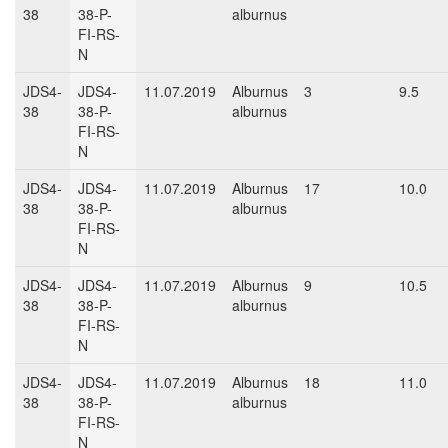
38
38-P-
alburnus
FI-RS-
N
JDS4-
JDS4-
11.07.2019
Alburnus
3
9.5
38
38-P-
alburnus
FI-RS-
N
JDS4-
JDS4-
11.07.2019
Alburnus
17
10.0
38
38-P-
alburnus
FI-RS-
N
JDS4-
JDS4-
11.07.2019
Alburnus
9
10.5
38
38-P-
alburnus
FI-RS-
N
JDS4-
JDS4-
11.07.2019
Alburnus
18
11.0
38
38-P-
alburnus
FI-RS-
N