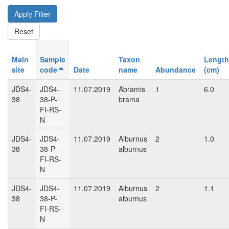
Main
Sample
Taxon
Length
site
code
Date
name
Abundance
(cm)
JDS4-
JDS4-
11.07.2019
Abramis
1
6.0
38
38-P-
brama
FI-RS-
N
JDS4-
JDS4-
11.07.2019
Alburnus
2
1.0
38
38-P-
alburnus
FI-RS-
N
JDS4-
JDS4-
11.07.2019
Alburnus
2
1.1
38
38-P-
alburnus
FI-RS-
N