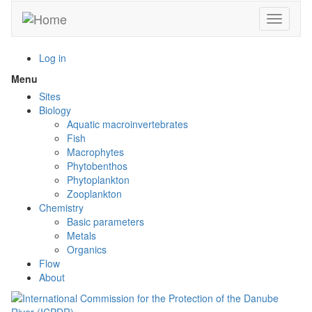
Skip
Toggle n
to
main
content
Log in
Menu
Toggle
menu
Sites
visibility
Biology
Aquatic macroinvertebrates
Fish
Macrophytes
Phytobenthos
Phytoplankton
Zooplankton
Chemistry
Basic parameters
Metals
Organics
Flow
About