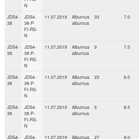
N
JDS4-
JDS4-
11.07.2019
Alburnus
33
7.0
38
38-P-
alburnus
FI-RS-
N
JDS4-
JDS4-
11.07.2019
Alburnus
9
7.5
38
38-P-
alburnus
FI-RS-
N
JDS4-
JDS4-
11.07.2019
Alburnus
23
8.0
38
38-P-
alburnus
FI-RS-
N
JDS4-
JDS4-
11.07.2019
Alburnus
5
8.5
38
38-P-
alburnus
FI-RS-
N
JDS4-
JDS4-
11.07.2019
Alburnus
27
9.0