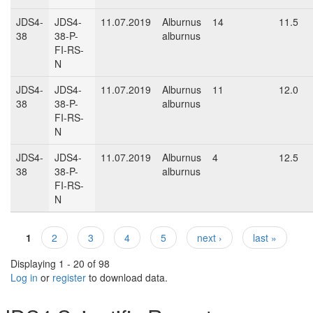
JDS4-
JDS4-
11.07.2019
Alburnus
14
11.5
38
38-P-
alburnus
FI-RS-
N
JDS4-
JDS4-
11.07.2019
Alburnus
11
12.0
38
38-P-
alburnus
FI-RS-
N
JDS4-
JDS4-
11.07.2019
Alburnus
4
12.5
38
38-P-
alburnus
FI-RS-
N
1
2
3
4
5
next ›
last »
Pages
Displaying 1 - 20 of 98
Log in
or
register
to download data.