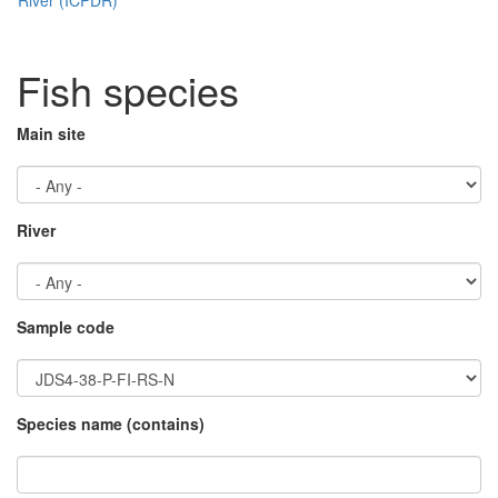
Fish species
Main site
River
Sample code
Species name (contains)