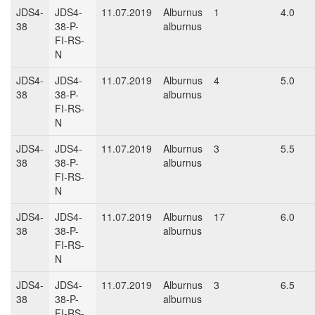
JDS4-
JDS4-
11.07.2019
Alburnus
1
4.0
38
38-P-
alburnus
FI-RS-
N
JDS4-
JDS4-
11.07.2019
Alburnus
4
5.0
38
38-P-
alburnus
FI-RS-
N
JDS4-
JDS4-
11.07.2019
Alburnus
3
5.5
38
38-P-
alburnus
FI-RS-
N
JDS4-
JDS4-
11.07.2019
Alburnus
17
6.0
38
38-P-
alburnus
FI-RS-
N
JDS4-
JDS4-
11.07.2019
Alburnus
3
6.5
38
38-P-
alburnus
FI-RS-