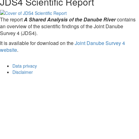
JDS4 Scientific Report
The report
A Shared Analysis of the Danube River
contains
an overview of the scientific findings of the Joint Danube
Survey 4 (JDS4).
It is available for download on the
Joint Danube Survey 4
website
.
Data privacy
Disclaimer