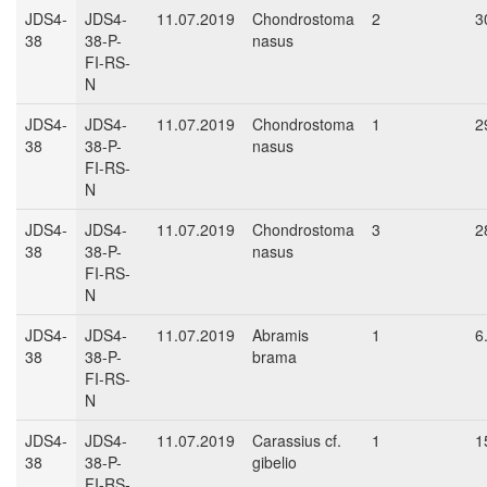
JDS4-
JDS4-
11.07.2019
Chondrostoma
2
3
38
38-P-
nasus
FI-RS-
N
JDS4-
JDS4-
11.07.2019
Chondrostoma
1
2
38
38-P-
nasus
FI-RS-
N
JDS4-
JDS4-
11.07.2019
Chondrostoma
3
2
38
38-P-
nasus
FI-RS-
N
JDS4-
JDS4-
11.07.2019
Abramis
1
6
38
38-P-
brama
FI-RS-
N
JDS4-
JDS4-
11.07.2019
Carassius cf.
1
1
38
38-P-
gibelio
FI-RS-