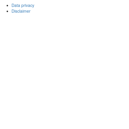
Data privacy
Disclaimer