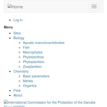
Skip
Toggle n
to
main
content
Log in
Menu
Toggle
menu
Sites
visibility
Biology
Aquatic macroinvertebrates
Fish
Macrophytes
Phytobenthos
Phytoplankton
Zooplankton
Chemistry
Basic parameters
Metals
Organics
Flow
About