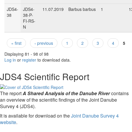
JDS4-
JDS4-
11.07.2019
Barbus barbus
1
1
38
38-P-
FI-RS-
N
« first
‹ previous
1
2
3
4
5
Pages
Displaying 81 - 98 of 98
Log in
or
register
to download data.
JDS4 Scientific Report
The report
A Shared Analysis of the Danube River
contains
an overview of the scientific findings of the Joint Danube
Survey 4 (JDS4).
It is available for download on the
Joint Danube Survey 4
website
.