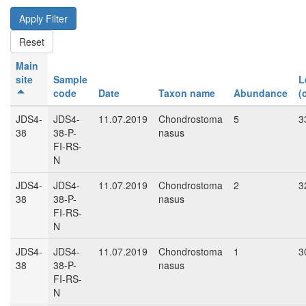
Main
site
Sample
L
code
Date
Taxon name
Abundance
(
JDS4-
JDS4-
11.07.2019
Chondrostoma
5
3
38
38-P-
nasus
FI-RS-
N
JDS4-
JDS4-
11.07.2019
Chondrostoma
2
3
38
38-P-
nasus
FI-RS-
N
JDS4-
JDS4-
11.07.2019
Chondrostoma
1
3
38
38-P-
nasus
FI-RS-
N