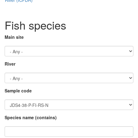
Fish species
Main site
River
Sample code
Species name (contains)