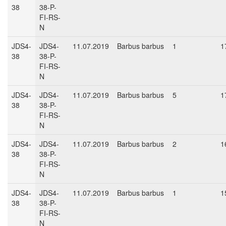
38
38-P-
FI-RS-
N
JDS4-
JDS4-
11.07.2019
Barbus barbus
1
1
38
38-P-
FI-RS-
N
JDS4-
JDS4-
11.07.2019
Barbus barbus
5
1
38
38-P-
FI-RS-
N
JDS4-
JDS4-
11.07.2019
Barbus barbus
2
1
38
38-P-
FI-RS-
N
JDS4-
JDS4-
11.07.2019
Barbus barbus
1
1
38
38-P-
FI-RS-
N