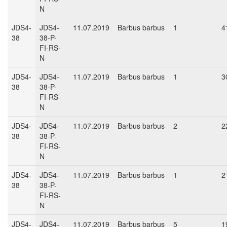
N
JDS4-
JDS4-
11.07.2019
Barbus barbus
1
4
38
38-P-
FI-RS-
N
JDS4-
JDS4-
11.07.2019
Barbus barbus
1
3
38
38-P-
FI-RS-
N
JDS4-
JDS4-
11.07.2019
Barbus barbus
2
2
38
38-P-
FI-RS-
N
JDS4-
JDS4-
11.07.2019
Barbus barbus
1
2
38
38-P-
FI-RS-
N
JDS4-
JDS4-
11.07.2019
Barbus barbus
5
1