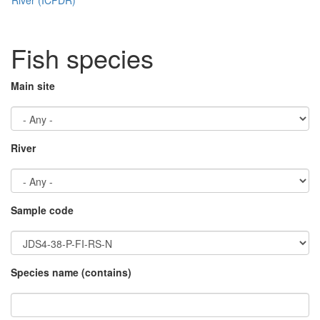
Fish species
Main site
River
Sample code
Species name (contains)