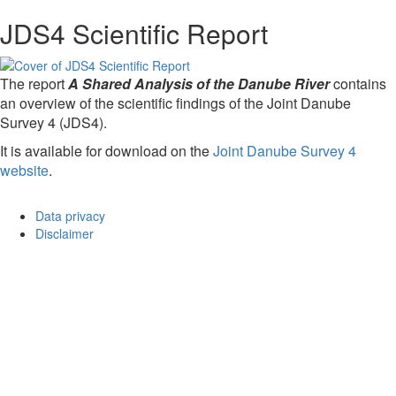
JDS4 Scientific Report
The report
A Shared Analysis of the Danube River
contains
an overview of the scientific findings of the Joint Danube
Survey 4 (JDS4).
It is available for download on the
Joint Danube Survey 4
website
.
Data privacy
Disclaimer