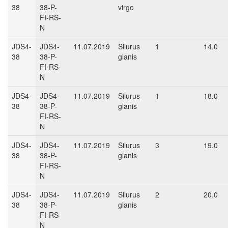
38
38-P-
virgo
FI-RS-
N
JDS4-
JDS4-
11.07.2019
Silurus
1
14.0
38
38-P-
glanis
FI-RS-
N
JDS4-
JDS4-
11.07.2019
Silurus
1
18.0
38
38-P-
glanis
FI-RS-
N
JDS4-
JDS4-
11.07.2019
Silurus
3
19.0
38
38-P-
glanis
FI-RS-
N
JDS4-
JDS4-
11.07.2019
Silurus
2
20.0
38
38-P-
glanis
FI-RS-
N