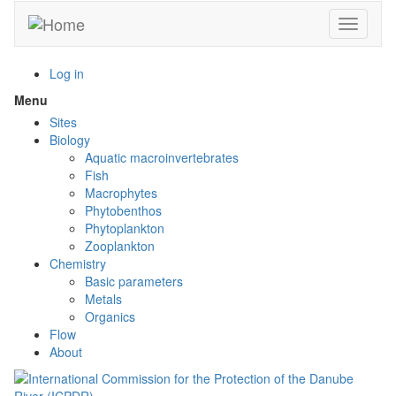
Skip
Toggle n
to
main
content
Log in
Menu
Toggle
menu
Sites
visibility
Biology
Aquatic macroinvertebrates
Fish
Macrophytes
Phytobenthos
Phytoplankton
Zooplankton
Chemistry
Basic parameters
Metals
Organics
Flow
About