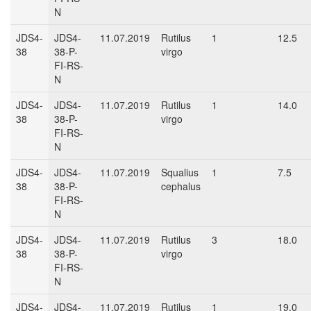
N
JDS4-
JDS4-
11.07.2019
Rutilus
1
12.5
38
38-P-
virgo
FI-RS-
N
JDS4-
JDS4-
11.07.2019
Rutilus
1
14.0
38
38-P-
virgo
FI-RS-
N
JDS4-
JDS4-
11.07.2019
Squalius
1
7.5
38
38-P-
cephalus
FI-RS-
N
JDS4-
JDS4-
11.07.2019
Rutilus
3
18.0
38
38-P-
virgo
FI-RS-
N
JDS4-
JDS4-
11.07.2019
Rutilus
1
19.0