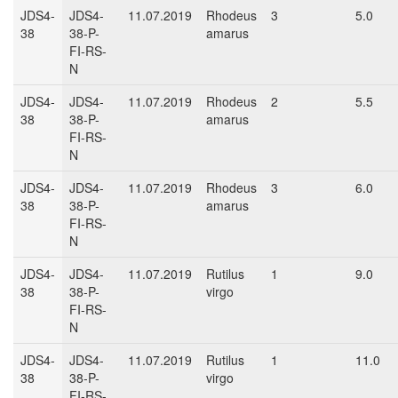
JDS4-
JDS4-
11.07.2019
Rhodeus
3
5.0
38
38-P-
amarus
FI-RS-
N
JDS4-
JDS4-
11.07.2019
Rhodeus
2
5.5
38
38-P-
amarus
FI-RS-
N
JDS4-
JDS4-
11.07.2019
Rhodeus
3
6.0
38
38-P-
amarus
FI-RS-
N
JDS4-
JDS4-
11.07.2019
Rutilus
1
9.0
38
38-P-
virgo
FI-RS-
N
JDS4-
JDS4-
11.07.2019
Rutilus
1
11.0
38
38-P-
virgo
FI-RS-