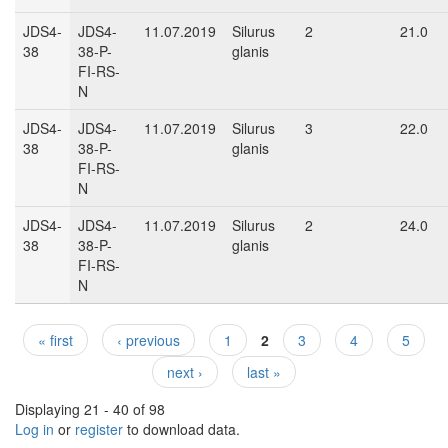
JDS4-
JDS4-
11.07.2019
Silurus
2
21.0
38
38-P-
glanis
FI-RS-
N
JDS4-
JDS4-
11.07.2019
Silurus
3
22.0
38
38-P-
glanis
FI-RS-
N
JDS4-
JDS4-
11.07.2019
Silurus
2
24.0
38
38-P-
glanis
FI-RS-
N
« first
‹ previous
1
2
3
4
5
Pages
next ›
last »
Displaying 21 - 40 of 98
Log in
or
register
to download data.