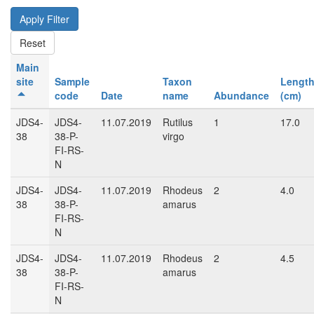
Main
site
Sample
Taxon
Lengt
code
Date
name
Abundance
(cm)
JDS4-
JDS4-
11.07.2019
Rutilus
1
17.0
38
38-P-
virgo
FI-RS-
N
JDS4-
JDS4-
11.07.2019
Rhodeus
2
4.0
38
38-P-
amarus
FI-RS-
N
JDS4-
JDS4-
11.07.2019
Rhodeus
2
4.5
38
38-P-
amarus
FI-RS-
N