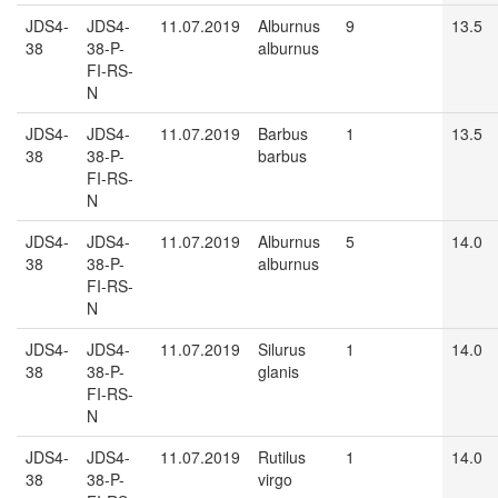
JDS4-
JDS4-
11.07.2019
Alburnus
9
13.5
38
38-P-
alburnus
FI-RS-
N
JDS4-
JDS4-
11.07.2019
Barbus
1
13.5
38
38-P-
barbus
FI-RS-
N
JDS4-
JDS4-
11.07.2019
Alburnus
5
14.0
38
38-P-
alburnus
FI-RS-
N
JDS4-
JDS4-
11.07.2019
Silurus
1
14.0
38
38-P-
glanis
FI-RS-
N
JDS4-
JDS4-
11.07.2019
Rutilus
1
14.0
38
38-P-
virgo