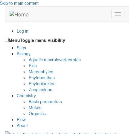
Skip to main content
Toggle n
Log in
Menu
Toggle menu visibility
Sites
Biology
Aquatic macroinvertebrates
Fish
Macrophytes
Phytobenthos
Phytoplankton
Zooplankton
Chemistry
Basic parameters
Metals
Organics
Flow
About