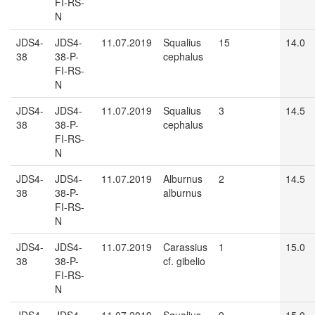
FI-RS-
N
JDS4-
JDS4-
11.07.2019
Squalius
15
14.0
38
38-P-
cephalus
FI-RS-
N
JDS4-
JDS4-
11.07.2019
Squalius
3
14.5
38
38-P-
cephalus
FI-RS-
N
JDS4-
JDS4-
11.07.2019
Alburnus
2
14.5
38
38-P-
alburnus
FI-RS-
N
JDS4-
JDS4-
11.07.2019
Carassius
1
15.0
38
38-P-
cf. gibelio
FI-RS-
N