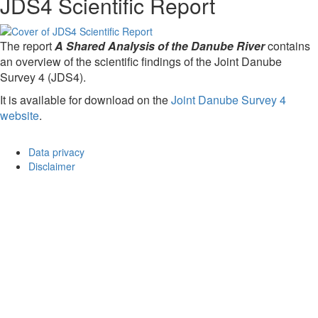
JDS4 Scientific Report
The report
A Shared Analysis of the Danube River
contains
an overview of the scientific findings of the Joint Danube
Survey 4 (JDS4).
It is available for download on the
Joint Danube Survey 4
website
.
Data privacy
Disclaimer