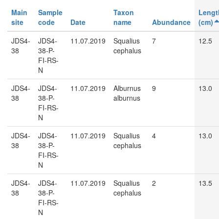
Main
Sample
Taxon
Lengt
site
code
Date
name
Abundance
(cm)
JDS4-
JDS4-
11.07.2019
Squalius
7
12.5
38
38-P-
cephalus
FI-RS-
N
JDS4-
JDS4-
11.07.2019
Alburnus
9
13.0
38
38-P-
alburnus
FI-RS-
N
JDS4-
JDS4-
11.07.2019
Squalius
4
13.0
38
38-P-
cephalus
FI-RS-
N
JDS4-
JDS4-
11.07.2019
Squalius
2
13.5
38
38-P-
cephalus
FI-RS-
N