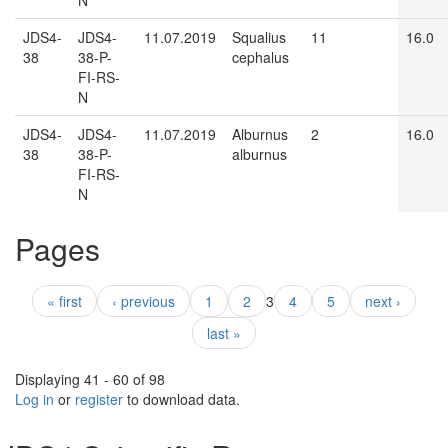
N
JDS4-
JDS4-
11.07.2019
Squalius
11
16.0
38
38-P-
cephalus
FI-RS-
N
JDS4-
JDS4-
11.07.2019
Alburnus
2
16.0
38
38-P-
alburnus
FI-RS-
N
Pages
« first
‹ previous
1
2
3
4
5
next ›
last »
Displaying 41 - 60 of 98
Log in
or
register
to download data.