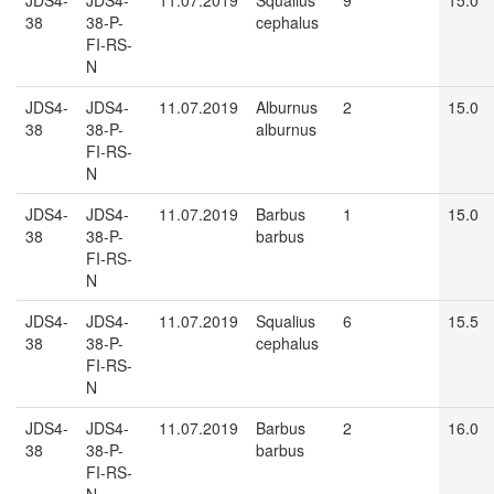
JDS4-
JDS4-
11.07.2019
Squalius
9
15.0
38
38-P-
cephalus
FI-RS-
N
JDS4-
JDS4-
11.07.2019
Alburnus
2
15.0
38
38-P-
alburnus
FI-RS-
N
JDS4-
JDS4-
11.07.2019
Barbus
1
15.0
38
38-P-
barbus
FI-RS-
N
JDS4-
JDS4-
11.07.2019
Squalius
6
15.5
38
38-P-
cephalus
FI-RS-
N
JDS4-
JDS4-
11.07.2019
Barbus
2
16.0
38
38-P-
barbus
FI-RS-