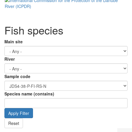
Fish species
Main site
River
Sample code
Species name (contains)