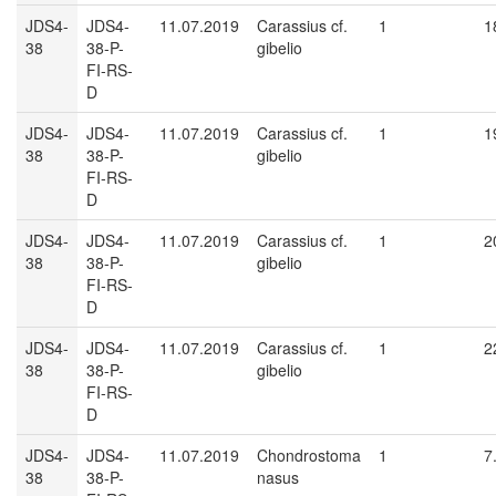
JDS4-
JDS4-
11.07.2019
Carassius cf.
1
1
38
38-P-
gibelio
FI-RS-
D
JDS4-
JDS4-
11.07.2019
Carassius cf.
1
1
38
38-P-
gibelio
FI-RS-
D
JDS4-
JDS4-
11.07.2019
Carassius cf.
1
2
38
38-P-
gibelio
FI-RS-
D
JDS4-
JDS4-
11.07.2019
Carassius cf.
1
2
38
38-P-
gibelio
FI-RS-
D
JDS4-
JDS4-
11.07.2019
Chondrostoma
1
7
38
38-P-
nasus