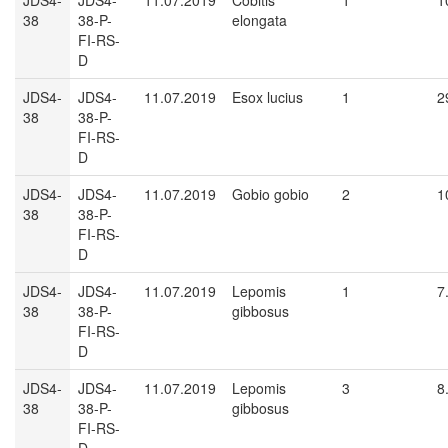
JDS4-
JDS4-
11.07.2019
Cobitis
1
1
38
38-P-
elongata
FI-RS-
D
JDS4-
JDS4-
11.07.2019
Esox lucius
1
2
38
38-P-
FI-RS-
D
JDS4-
JDS4-
11.07.2019
Gobio gobio
2
1
38
38-P-
FI-RS-
D
JDS4-
JDS4-
11.07.2019
Lepomis
1
7
38
38-P-
gibbosus
FI-RS-
D
JDS4-
JDS4-
11.07.2019
Lepomis
3
8
38
38-P-
gibbosus
FI-RS-