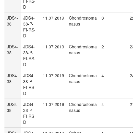
FI-RS-
D
JDS4-
JDS4-
11.07.2019
Chondrostoma
3
2
38
38-P-
nasus
FI-RS-
D
JDS4-
JDS4-
11.07.2019
Chondrostoma
2
2
38
38-P-
nasus
FI-RS-
D
JDS4-
JDS4-
11.07.2019
Chondrostoma
4
2
38
38-P-
nasus
FI-RS-
D
JDS4-
JDS4-
11.07.2019
Chondrostoma
4
2
38
38-P-
nasus
FI-RS-
D