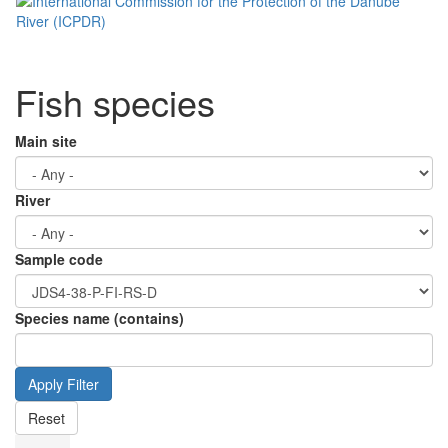
Fish species
Main site
River
Sample code
Species name (contains)