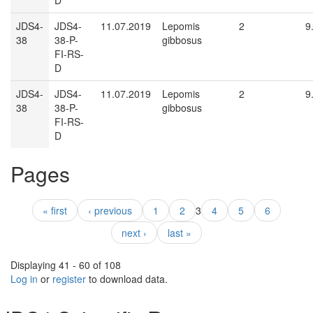
D
JDS4-
JDS4-
11.07.2019
Lepomis
2
9
38
38-P-
gibbosus
FI-RS-
D
JDS4-
JDS4-
11.07.2019
Lepomis
2
9
38
38-P-
gibbosus
FI-RS-
D
Pages
« first
‹ previous
1
2
3
4
5
6
next ›
last »
Displaying 41 - 60 of 108
Log in
or
register
to download data.