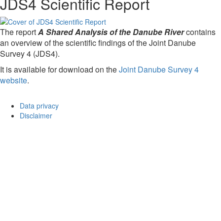
JDS4 Scientific Report
The report
A Shared Analysis of the Danube River
contains
an overview of the scientific findings of the Joint Danube
Survey 4 (JDS4).
It is available for download on the
Joint Danube Survey 4
website
.
Data privacy
Disclaimer