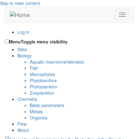
Skip to main content
Toggle n
Log in
Menu
Toggle menu visibility
Sites
Biology
Aquatic macroinvertebrates
Fish
Macrophytes
Phytobenthos
Phytoplankton
Zooplankton
Chemistry
Basic parameters
Metals
Organics
Flow
About