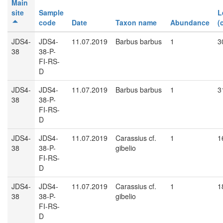
Main
site
Sample
L
code
Date
Taxon name
Abundance
(
JDS4-
JDS4-
11.07.2019
Barbus barbus
1
3
38
38-P-
FI-RS-
D
JDS4-
JDS4-
11.07.2019
Barbus barbus
1
3
38
38-P-
FI-RS-
D
JDS4-
JDS4-
11.07.2019
Carassius cf.
1
1
38
38-P-
gibelio
FI-RS-
D
JDS4-
JDS4-
11.07.2019
Carassius cf.
1
1
38
38-P-
gibelio
FI-RS-
D